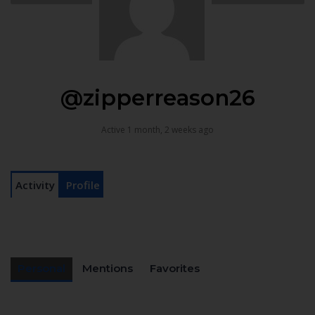
@zipperreason26
Active 1 month, 2 weeks ago
Activity
Profile
Personal
Mentions
Favorites