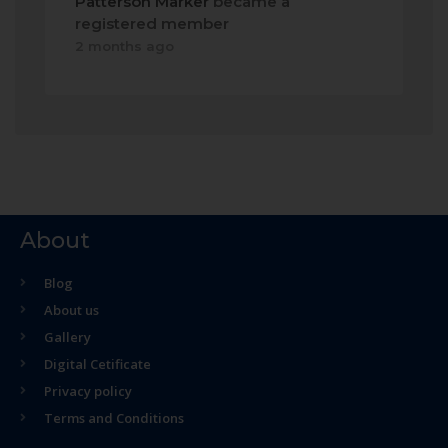
Patterson Marker
became a
registered member
2 months ago
About
Blog
About us
Gallery
Digital Cetificate
Privacy policy
Terms and Conditions