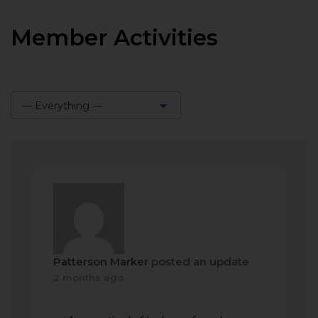
Member Activities
— Everything —
Show:
Patterson Marker
posted an update
2 months ago