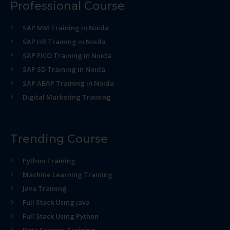
Professional Course
SAP MM Training in Noida
SAP HR Training in Noida
SAP FICO Training in Noida
SAP SD Training in Noida
SAP ABAP Training in Noida
Digital Marketing Training
Trending Course
Python Training
Machine Learning Training
Java Training
Full Stack Using java
Full Stack Using Python