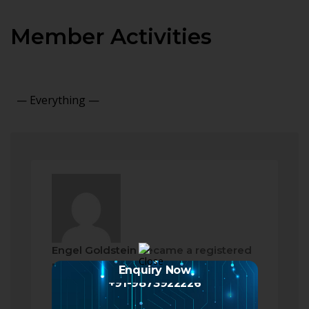
Member Activities
Show:
Engel Goldstein
became a registered
member
Enquiry Now
2 months ago
+91-9873922226