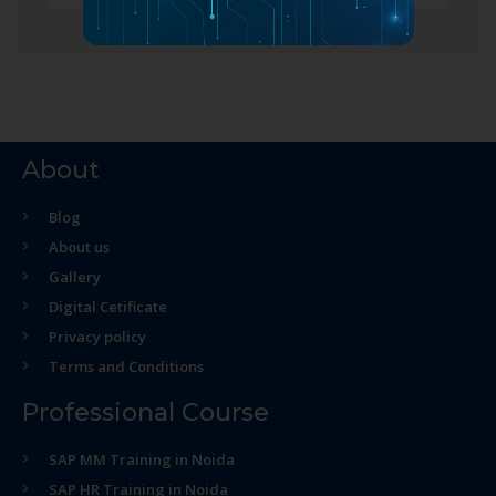
About
Blog
About us
Gallery
Digital Cetificate
Privacy policy
Terms and Conditions
Professional Course
SAP MM Training in Noida
SAP HR Training in Noida