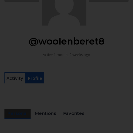
@woolenberet8
Active 1 month, 2 weeks ago
Activity
Profile
Personal
Mentions
Favorites