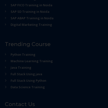
SAP FICO Training in Noida
SAP SD Training in Noida
SAP ABAP Training in Noida
Digital Marketing Training
Trending Course
Python Training
Machine Learning Training
Java Training
Full Stack Using java
Full Stack Using Python
Data Science Training
Contact Us