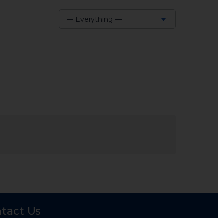
— Everything —
Show:
tact Us