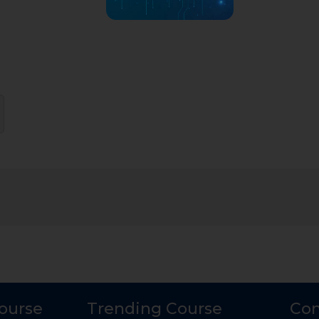
Course
Trending Course
Con