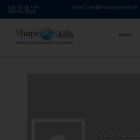
Call Us @ +91-
Email: info@shapemyskills.in
9873922226
Home
@woodard