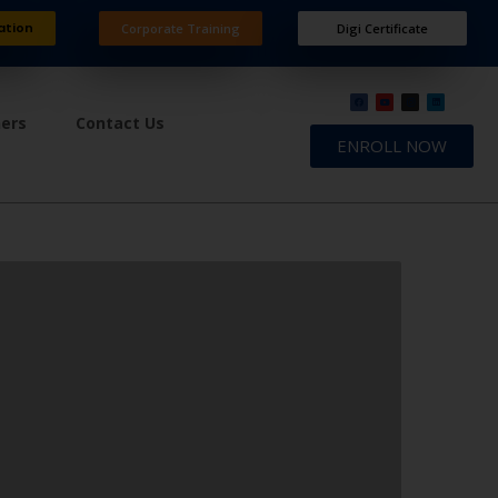
ation
Corporate Training
Digi Certificate
ners
Contact Us
ENROLL NOW