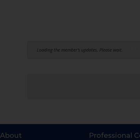
Loading the member’s updates. Please wait.
About
Professional 