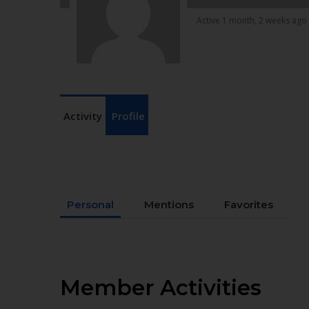
Active 1 month, 2 weeks ago
Activity
Profile
Personal
Mentions
Favorites
Member Activities