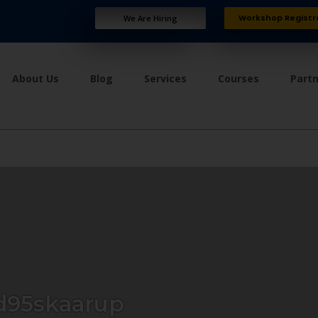
Workshop Registr
We Are Hiring
About Us
Blog
Services
Courses
Part
95skaarup