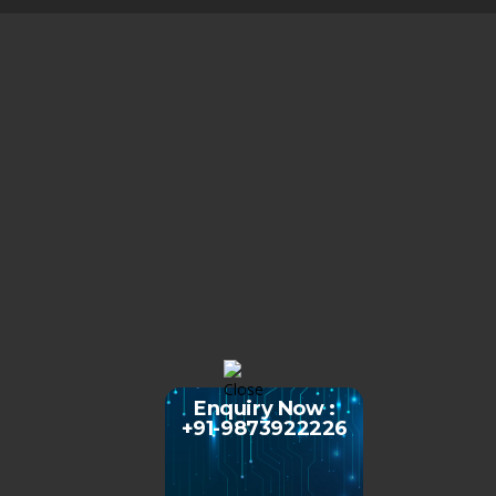
Enquiry Now :
+91-9873922226