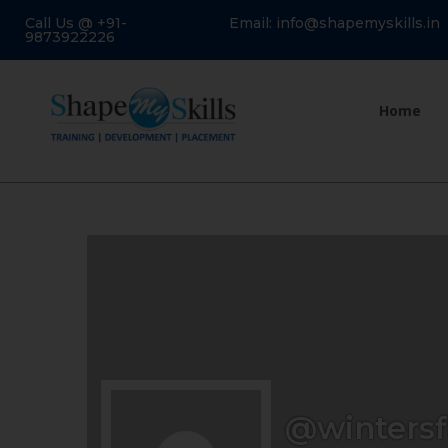
Call Us @ +91-
Email: info@shapemyskills.in
9873922226
Home
@wintersf