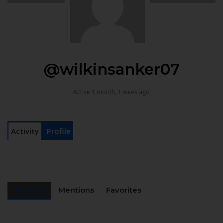
@wilkinsanker07
Active 1 month, 1 week ago
Activity
Profile
Personal
Mentions
Favorites