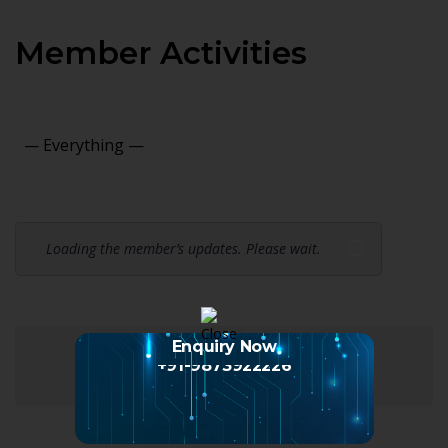
Member Activities
Show:
Loading the member’s updates. Please wait.
Enquiry Now
+91-9873922226