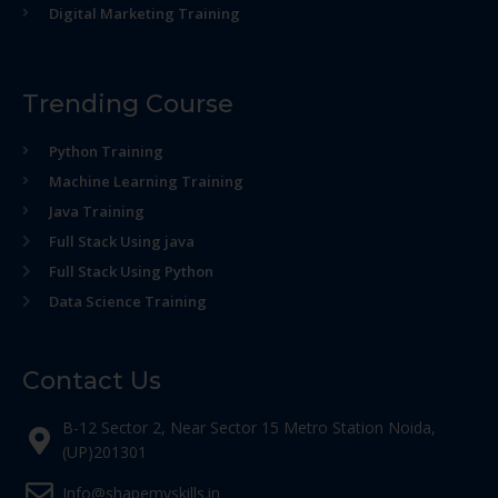
Digital Marketing Training
Trending Course
Python Training
Machine Learning Training
Java Training
Full Stack Using java
Full Stack Using Python
Data Science Training
Contact Us
B-12 Sector 2, Near Sector 15 Metro Station Noida,
(UP)201301
Info@shapemyskills.in