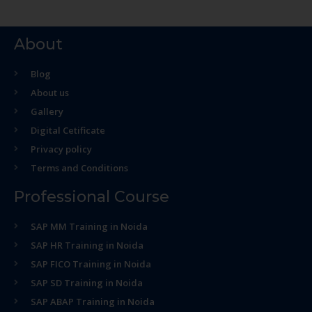
About
Blog
About us
Gallery
Digital Cetificate
Privacy policy
Terms and Conditions
Professional Course
SAP MM Training in Noida
SAP HR Training in Noida
SAP FICO Training in Noida
SAP SD Training in Noida
SAP ABAP Training in Noida