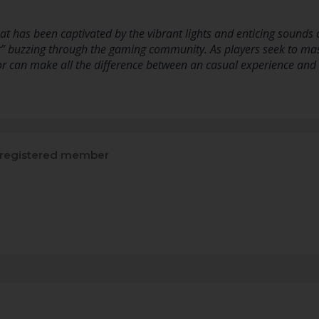
at has been captivated by the vibrant lights and enticing sounds
r” buzzing through the gaming community. As players seek to mas
cor can make all the difference between an casual experience and
registered member