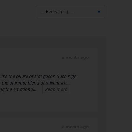
— Everything —
Show:
a month ago
ike the allure of slot gacor. Such high-
he ultimate blend of adventure,
ding the emotional…
Read more
a month ago