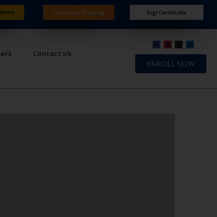
ation
Corporate Training
Digi Certificate
ners
Contact Us
ENROLL NOW