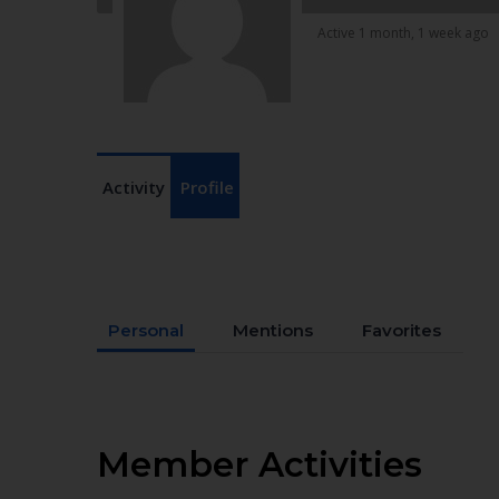
Active 1 month, 1 week ago
Activity
Profile
Personal
Mentions
Favorites
Member Activities