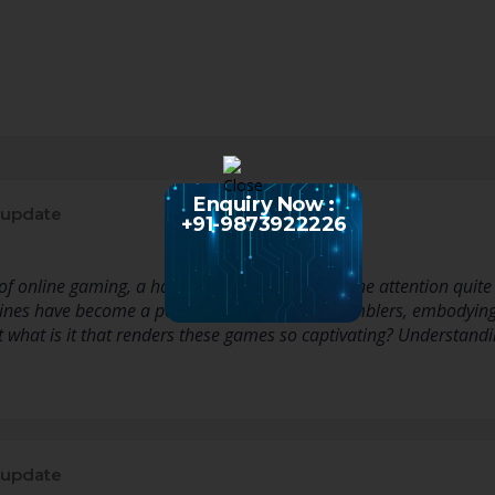
Enquiry Now :
 update
+91-9873922226
f online gaming, a handful of events capture the attention quite l
ines have become a popular choice among gamblers, embodying t
ut what is it that renders these games so captivating? Understan
 update