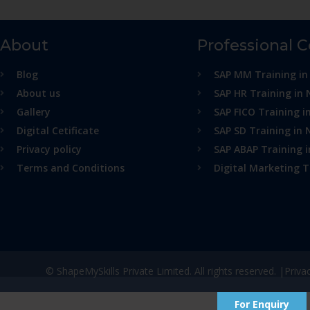
About
Professional 
Blog
SAP MM Training in
About us
SAP HR Training in 
Gallery
SAP FICO Training i
Digital Cetificate
SAP SD Training in 
Privacy policy
SAP ABAP Training 
Terms and Conditions
Digital Marketing T
© ShapeMySkills Private Limited. All rights reserved. |
Priva
For Enquiry