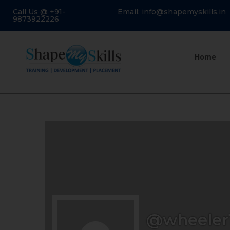
Call Us @ +91-
Email: info@shapemyskills.in
9873922226
Home
@wheeler1