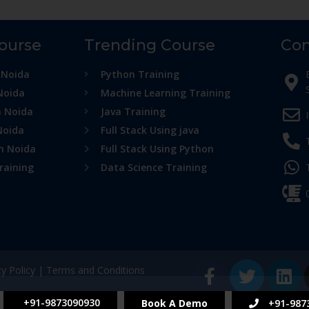
Course
Trending Course
Con
 Noida
Python Training
Noida
Machine Learning Training
n Noida
Java Training
Noida
Full Stack Using java
in Noida
Full Stack Using Python
raining
Data Science Training
cy Policy
|
Terms and Conditions
+91-9873090930
Book A Demo
+91-987