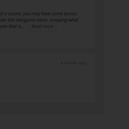
 of a casino, you may have come across
ter this intriguing game, grasping what
 one that is…
Read more
a month ago