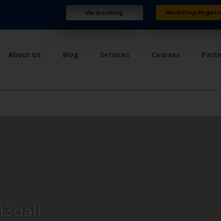
Workshop Registr
We Are Hiring
About Us
Blog
Services
Courses
Part
3dall