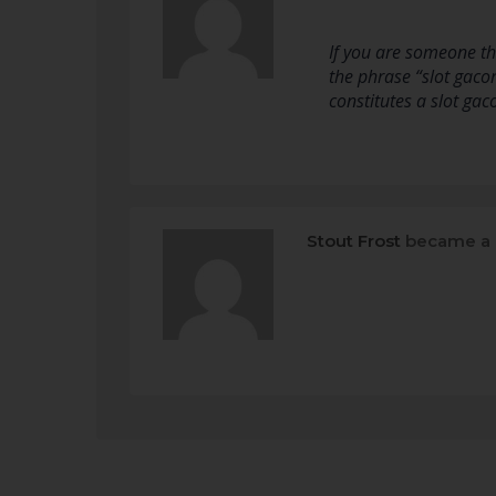
If you are someone th
the phrase “slot gaco
constitutes a slot ga
Stout Frost
became a 