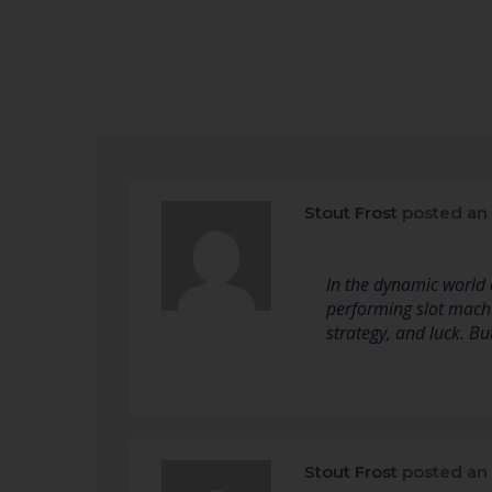
Stout Frost
posted an
In the dynamic world o
performing slot mach
strategy, and luck. B
Stout Frost
posted an