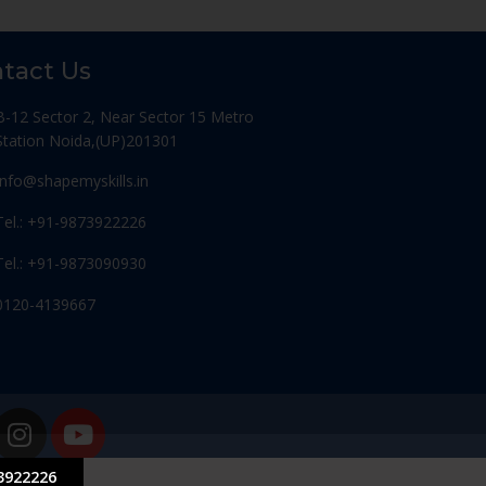
tact Us
B-12 Sector 2, Near Sector 15 Metro
Station Noida,(UP)201301
Info@shapemyskills.in
Tel.: +91-9873922226
Tel.: +91-9873090930
0120-4139667
3922226