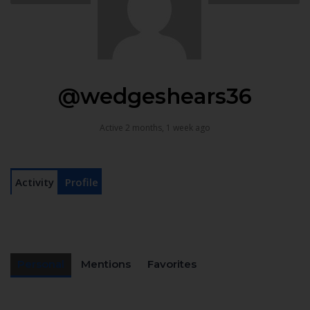
@wedgeshears36
Active 2 months, 1 week ago
Activity
Profile
Personal
Mentions
Favorites