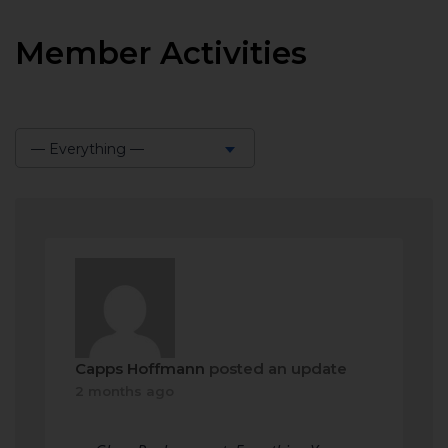
Member Activities
— Everything —
Show:
Capps Hoffmann
posted an update
2 months ago