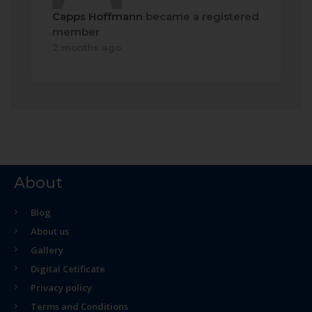
Capps Hoffmann
became a registered
member
2 months ago
About
Blog
About us
Gallery
Digital Cetificate
Privacy policy
Terms and Conditions