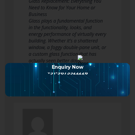
Glass Replacement: Everything You
Need to Know for Your Home or
Business
Glass plays a fundamental function
in the functionality, looks, and
energy performance of virtually every
building. Whether it’s a shattered
window, a foggy double-pane unit, or
a custom glass function that has
actually seen better days,
understanding the ins and outs of…
Enquiry Now
+91-9873922226
Read more