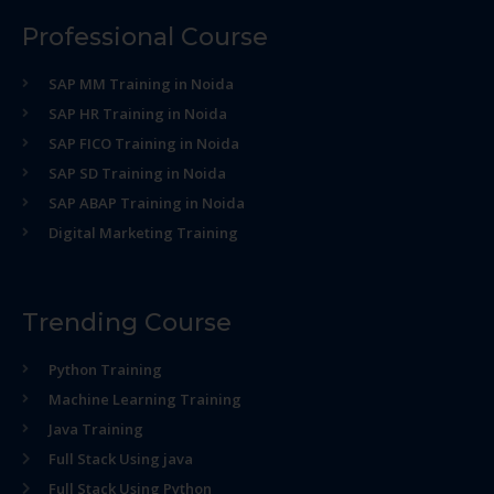
Professional Course
SAP MM Training in Noida
SAP HR Training in Noida
SAP FICO Training in Noida
SAP SD Training in Noida
SAP ABAP Training in Noida
Digital Marketing Training
Trending Course
Python Training
Machine Learning Training
Java Training
Full Stack Using java
Full Stack Using Python