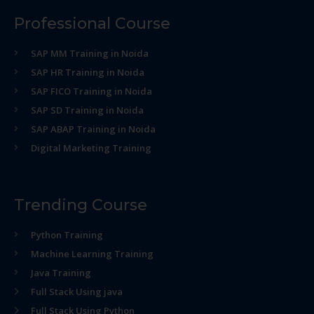
Professional Course
SAP MM Training in Noida
SAP HR Training in Noida
SAP FICO Training in Noida
SAP SD Training in Noida
SAP ABAP Training in Noida
Digital Marketing Training
Trending Course
Python Training
Machine Learning Training
Java Training
Full Stack Using java
Full Stack Using Python