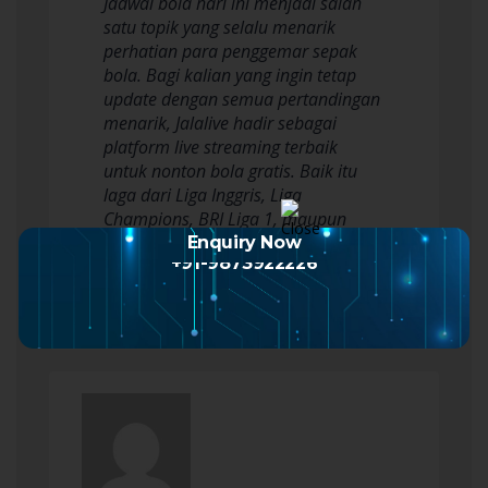
Jadwal bola hari ini menjadi salah
satu topik yang selalu menarik
perhatian para penggemar sepak
bola. Bagi kalian yang ingin tetap
update dengan semua pertandingan
menarik, Jalalive hadir sebagai
platform live streaming terbaik
untuk nonton bola gratis. Baik itu
laga dari Liga Inggris, Liga
Champions, BRI Liga 1, maupun
Piala Dunia 2026, Jalalive…
Enquiry Now
+91-9873922226
Read more