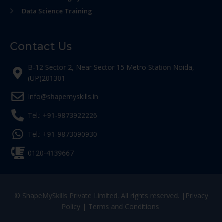
Data Science Training
Contact Us
B-12 Sector 2, Near Sector 15 Metro Station Noida,
(UP)201301
Info@shapemyskills.in
Tel.: +91-9873922226
Tel.: +91-9873090930
0120-4139667
© ShapeMySkills Private Limited. All rights reserved. |
Privacy
Policy
|
Terms and Conditions