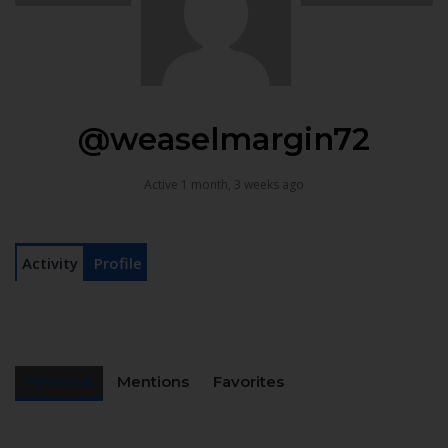
@weaselmargin72
Active 1 month, 3 weeks ago
Activity
Profile
Personal
Mentions
Favorites