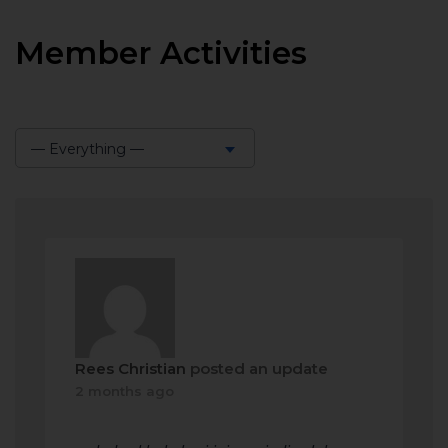
Member Activities
— Everything —
Show:
Rees Christian
posted an update
2 months ago