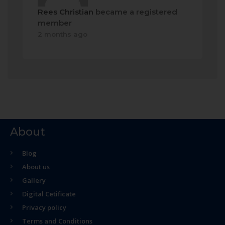
Rees Christian
became a registered
member
2 months ago
About
Blog
About us
Gallery
Digital Cetificate
Privacy policy
Terms and Conditions