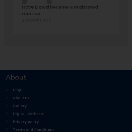
Hove Dowd
became a registered
member
2 months ago
About
Blog
About us
Gallery
Digital Cetificate
Privacy policy
Terms and Conditions