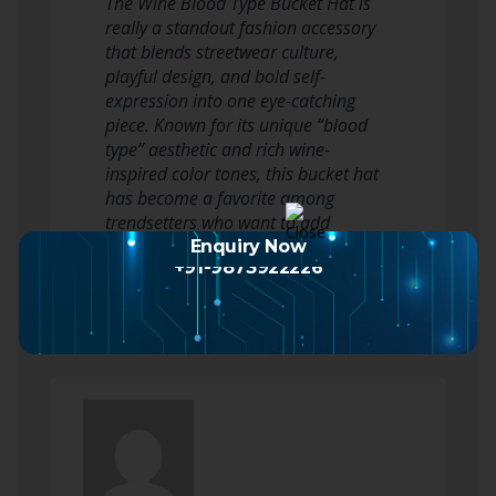
The Wine Blood Type Bucket Hat is
really a standout fashion accessory
that blends streetwear culture,
playful design, and bold self-
expression into one eye-catching
piece. Known for its unique “blood
type” aesthetic and rich wine-
inspired color tones, this bucket hat
has become a favorite among
trendsetters who want to add
personality and edge to…
Enquiry Now
+91-9873922226
Read more