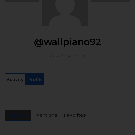
@wallpiano92
Active 2 months ago
Activity
Profile
Personal
Mentions
Favorites