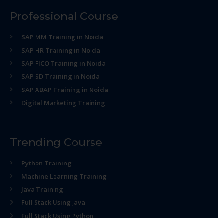
Professional Course
SAP MM Training in Noida
SAP HR Training in Noida
SAP FICO Training in Noida
SAP SD Training in Noida
SAP ABAP Training in Noida
Digital Marketing Training
Trending Course
Python Training
Machine Learning Training
Java Training
Full Stack Using java
Full Stack Using Python