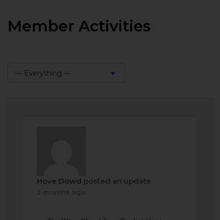
Member Activities
— Everything —
Show:
Hove Dowd
posted an update
2 months ago