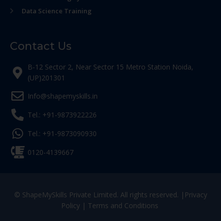
Data Science Training
Contact Us
B-12 Sector 2, Near Sector 15 Metro Station Noida,
(UP)201301
Info@shapemyskills.in
Tel.: +91-9873922226
Tel.: +91-9873090930
0120-4139667
© ShapeMySkills Private Limited. All rights reserved. |
Privacy
Policy
|
Terms and Conditions