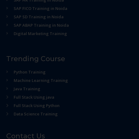
SAP HR Training in Noida
SAP FICO Training in Noida
SAP SD Training in Noida
SAP ABAP Training in Noida
Digital Marketing Training
Trending Course
Python Training
Machine Learning Training
Java Training
Full Stack Using java
Full Stack Using Python
Data Science Training
Contact Us