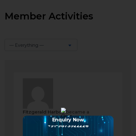
Member Activities
— Everything —
Show:
Fitzgerald Harboe
became a
registered member
Enquiry Now
+91-9873922226
2 months ago