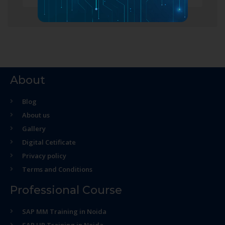
About
Blog
About us
Gallery
Digital Cetificate
Privacy policy
Terms and Conditions
Professional Course
SAP MM Training in Noida