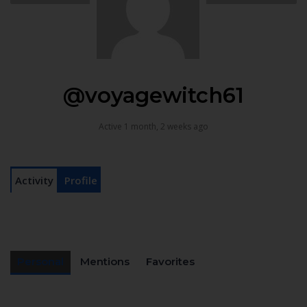
@voyagewitch61
Active 1 month, 2 weeks ago
Activity
Profile
Personal
Mentions
Favorites