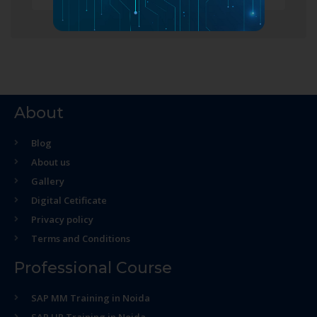
About
Blog
About us
Gallery
Digital Cetificate
Privacy policy
Terms and Conditions
Professional Course
SAP MM Training in Noida