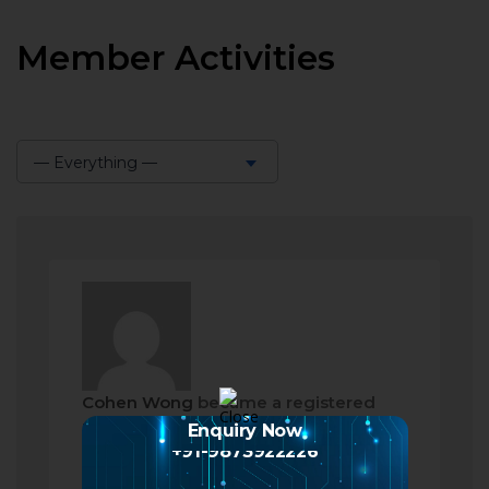
Member Activities
— Everything —
Show:
Cohen Wong
became a registered
member
Enquiry Now
+91-9873922226
2 months ago