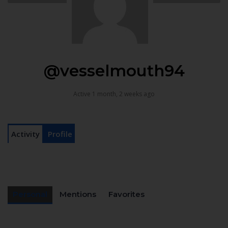
@vesselmouth94
Active 1 month, 2 weeks ago
Activity
Profile
Personal
Mentions
Favorites