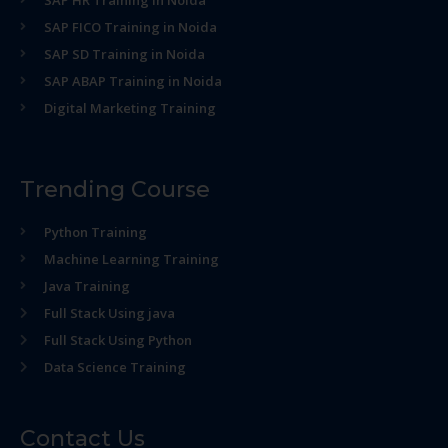
SAP HR Training in Noida
SAP FICO Training in Noida
SAP SD Training in Noida
SAP ABAP Training in Noida
Digital Marketing Training
Trending Course
Python Training
Machine Learning Training
Java Training
Full Stack Using java
Full Stack Using Python
Data Science Training
Contact Us