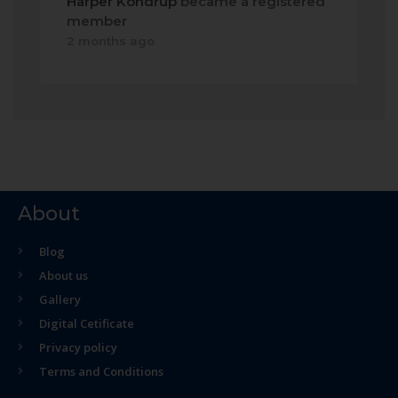
Harper Kondrup
became a registered
member
2 months ago
About
Blog
About us
Gallery
Digital Cetificate
Privacy policy
Terms and Conditions