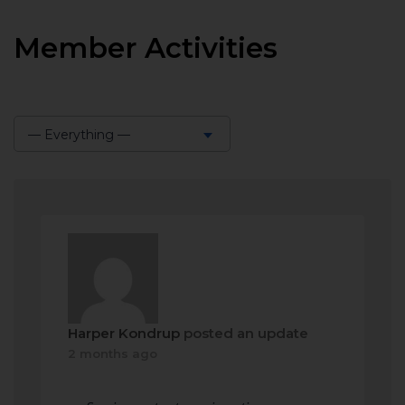
Member Activities
— Everything —
Show:
Harper Kondrup
posted an update
2 months ago