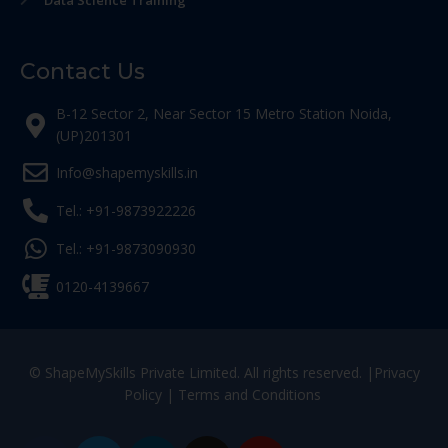
Data Science Training
Contact Us
B-12 Sector 2, Near Sector 15 Metro Station Noida,
(UP)201301
Info@shapemyskills.in
Tel.: +91-9873922226
Tel.: +91-9873090930
0120-4139667
© ShapeMySkills Private Limited. All rights reserved. |
Privacy
Policy
|
Terms and Conditions