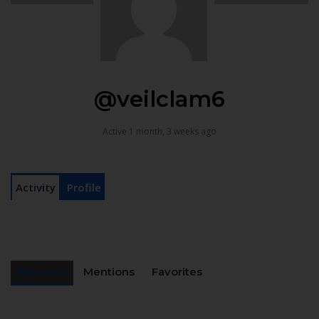
@veilclam6
Active 1 month, 3 weeks ago
Activity
Profile
Personal
Mentions
Favorites