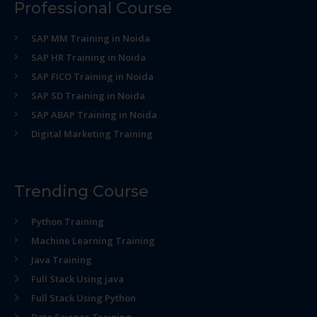
Professional Course
SAP MM Training in Noida
SAP HR Training in Noida
SAP FICO Training in Noida
SAP SD Training in Noida
SAP ABAP Training in Noida
Digital Marketing Training
Trending Course
Python Training
Machine Learning Training
Java Training
Full Stack Using java
Full Stack Using Python