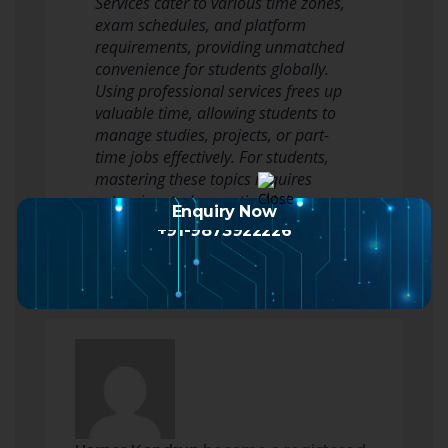
Services cater to various time zones,
exam schedules, and platform
requirements, providing unmatched
convenience for students globally.
Using professional services frees up
valuable time, allowing students to
manage studies, projects, or part-
time jobs effectively. For students,
mastering these topics requires
extensive study, practical lab…
Enquiry Now
Read more
+91-9873922226