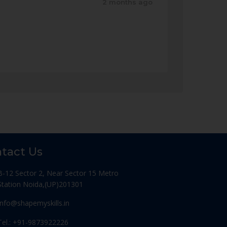
2 months ago
tact Us
B-12 Sector 2, Near Sector 15 Metro
Station Noida,(UP)201301
Info@shapemyskills.in
Tel.: +91-9873922226