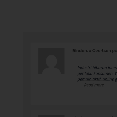
Binderup Geertsen
po
Industri hiburan int
perilaku konsumen. Y
pemain aktif, online
Read more