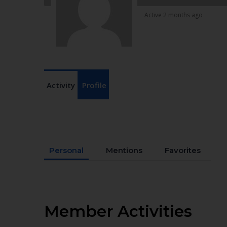
Active 2 months ago
Activity
Profile
Personal
Mentions
Favorites
Member Activities