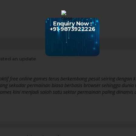
Enquiry Now :
+91-9873922226
sted an update
eraktif free online games terus berkembang pesat seiring denga
ang sekadar permainan biasa berbasis browser sehingga dunia 
 games kini menjadi salah satu sektor permainan paling dinami