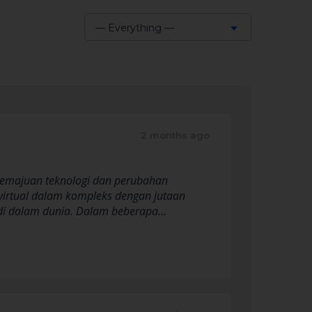
— Everything —
Show:
2 months ago
n kemajuan teknologi dan perubahan
virtual dalam kompleks dengan jutaan
s di dalam dunia. Dalam beberapa…