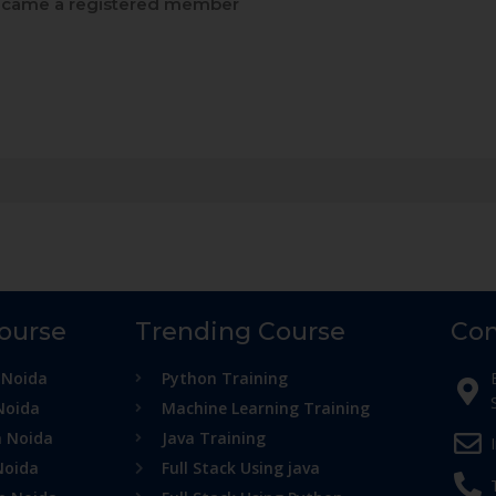
came a registered member
Course
Trending Course
Con
 Noida
Python Training
Noida
Machine Learning Training
n Noida
Java Training
Noida
Full Stack Using java