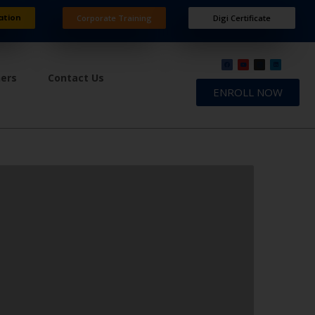
ation
Corporate Training
Digi Certificate
ners
Contact Us
ENROLL NOW