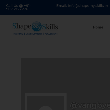
Call Us @ +91-
Email: info@shapemyskills.in
9873922226
Home
@vangbye