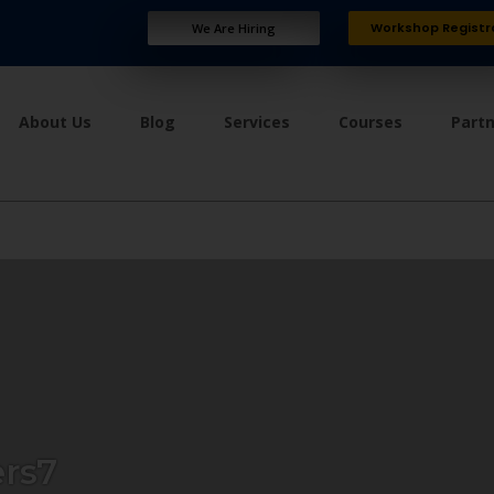
Workshop Registr
We Are Hiring
About Us
Blog
Services
Courses
Part
rs7