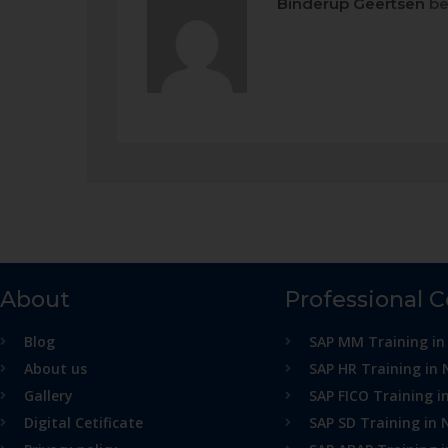
Binderup Geertsen
be
About
Professional 
Blog
SAP MM Training in
About us
SAP HR Training in 
Gallery
SAP FICO Training i
Digital Cetificate
SAP SD Training in 