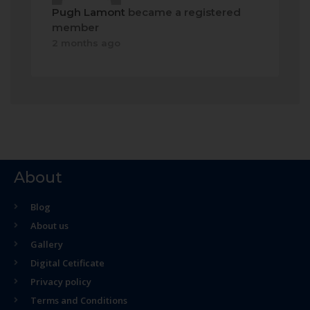
Pugh Lamont
became a registered
member
2 months ago
About
Blog
About us
Gallery
Digital Cetificate
Privacy policy
Terms and Conditions