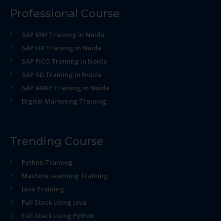
Professional Course
SAP MM Training in Noida
SAP HR Training in Noida
SAP FICO Training in Noida
SAP SD Training in Noida
SAP ABAP Training in Noida
Digital Marketing Training
Trending Course
Python Training
Machine Learning Training
Java Training
Full Stack Using java
Full Stack Using Python