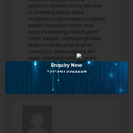
performa mekanik secara real-time
ini dirancang khusus untuk
menghapus stigma negatif mengenai
adanya manipulasi sistem yang
kerap membayangi industri game
online. Dengan melihat pergerakan
angka volatilitas yang disajikan
secara jujur, para pengguna kini
dapat melakukan analisis secara
mandiri untuk menentukan
Enquiry Now
strategi…
Read more
+91-9873922226