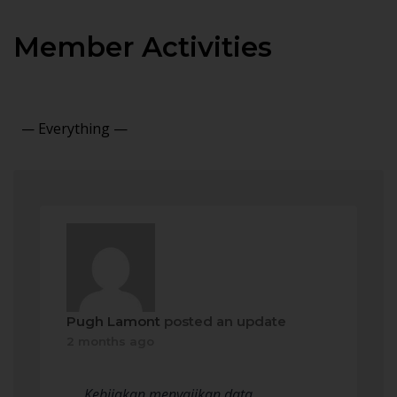
Member Activities
Show:
Pugh Lamont
posted an update
2 months ago
Kebijakan menyajikan data