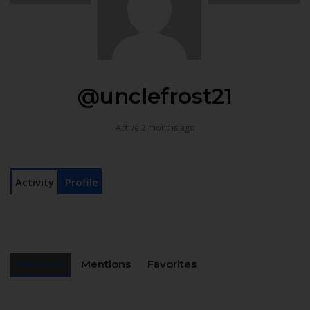
@unclefrost21
Active 2 months ago
Activity
Profile
Personal
Mentions
Favorites