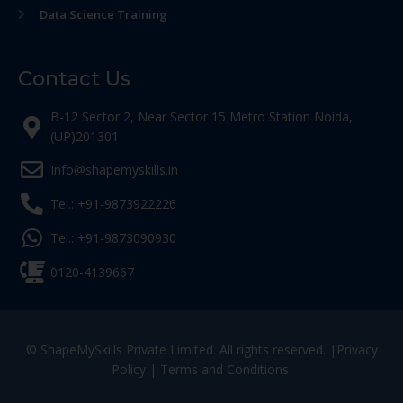
Data Science Training
Contact Us
B-12 Sector 2, Near Sector 15 Metro Station Noida,
(UP)201301
Info@shapemyskills.in
Tel.: +91-9873922226
Tel.: +91-9873090930
0120-4139667
© ShapeMySkills Private Limited. All rights reserved. |
Privacy
Policy
|
Terms and Conditions