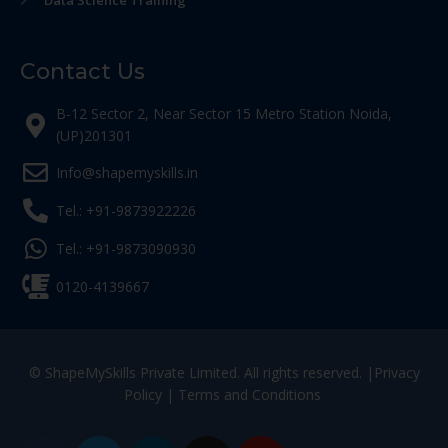
Data Science Training
Contact Us
B-12 Sector 2, Near Sector 15 Metro Station Noida,
(UP)201301
Info@shapemyskills.in
Tel.: +91-9873922226
Tel.: +91-9873090930
0120-4139667
© ShapeMySkills Private Limited. All rights reserved. |
Privacy
Policy
|
Terms and Conditions