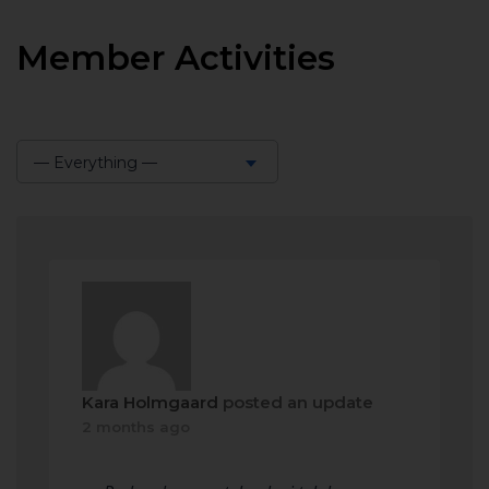
Member Activities
— Everything —
Show:
Kara Holmgaard
posted an update
2 months ago