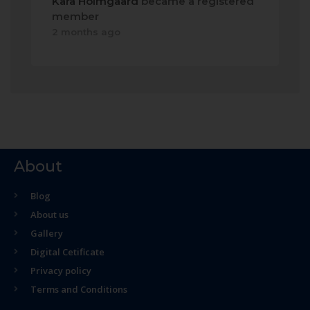
Kara Holmgaard
became a registered
member
2 months ago
About
Blog
About us
Gallery
Digital Cetificate
Privacy policy
Terms and Conditions