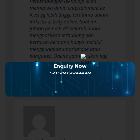
Perkembangan teknologi telah
membawa dunia entertainment ke
level yg lebih tinggi, terutama dalam
industri activity online. Saat ini,
jutaan pemain dri seluruh dunia
menghasilkan terhubung dan
bertaruh bersama hanya melalui
menggunakan smartphone atau
komputer. Online games bukan lagi
sekedar hiburan, tetapi pun menjadi
Enquiry Now
sarana kompetisi,…
Read more
+91-9873922226