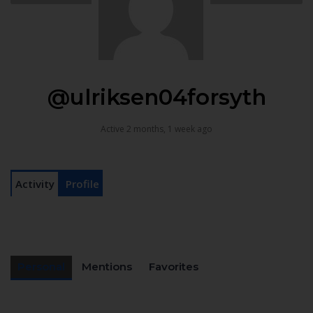
@ulriksen04forsyth
Active 2 months, 1 week ago
Activity
Profile
Personal
Mentions
Favorites