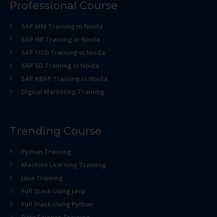
Professional Course
SAP MM Training in Noida
SAP HR Training in Noida
SAP FICO Training in Noida
SAP SD Training in Noida
SAP ABAP Training in Noida
Digital Marketing Training
Trending Course
Python Training
Machine Learning Training
Java Training
Full Stack Using java
Full Stack Using Python