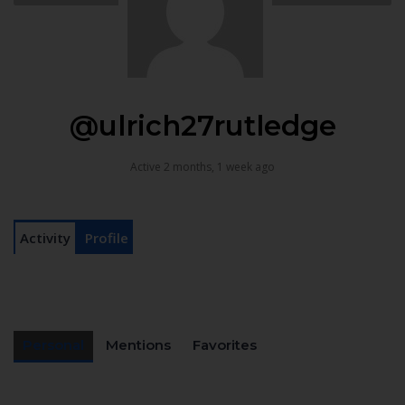
@ulrich27rutledge
Active 2 months, 1 week ago
Activity
Profile
Personal
Mentions
Favorites