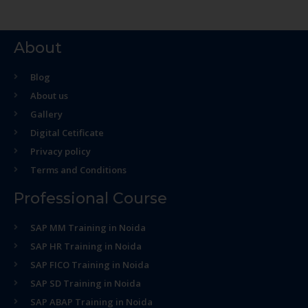
About
Blog
About us
Gallery
Digital Cetificate
Privacy policy
Terms and Conditions
Professional Course
SAP MM Training in Noida
SAP HR Training in Noida
SAP FICO Training in Noida
SAP SD Training in Noida
SAP ABAP Training in Noida