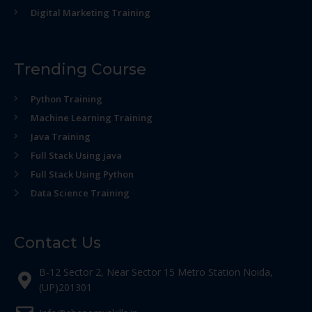
Digital Marketing Training
Trending Course
Python Training
Machine Learning Training
Java Training
Full Stack Using java
Full Stack Using Python
Data Science Training
Contact Us
B-12 Sector 2, Near Sector 15 Metro Station Noida,
(UP)201301