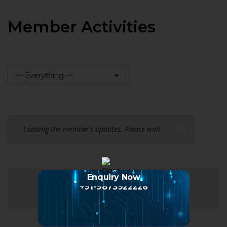
Member Activities
— Everything —
Show:
Loading the member’s updates. Please wait.
Enquiry Now
+91-9873922226