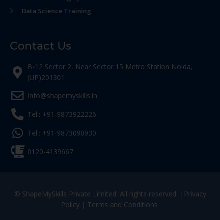
Data Science Training
Contact Us
B-12 Sector 2, Near Sector 15 Metro Station Noida,
(UP)201301
Info@shapemyskills.in
Tel.: +91-9873922226
Tel.: +91-9873090930
0120-4139667
© ShapeMySkills Private Limited. All rights reserved. |
Privacy
Policy
|
Terms and Conditions