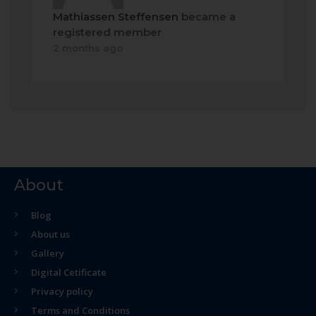
Mathiassen Steffensen
became a
registered member
2 months ago
About
Blog
About us
Gallery
Digital Cetificate
Privacy policy
Terms and Conditions