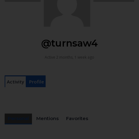
@turnsaw4
Active 2 months, 1 week ago
Activity
Profile
Personal
Mentions
Favorites