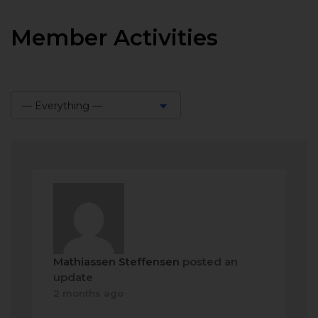
Member Activities
— Everything —
Show:
Mathiassen Steffensen
posted an
update
2 months ago