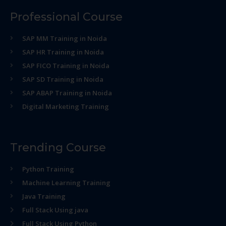
Professional Course
SAP MM Training in Noida
SAP HR Training in Noida
SAP FICO Training in Noida
SAP SD Training in Noida
SAP ABAP Training in Noida
Digital Marketing Training
Trending Course
Python Training
Machine Learning Training
Java Training
Full Stack Using java
Full Stack Using Python