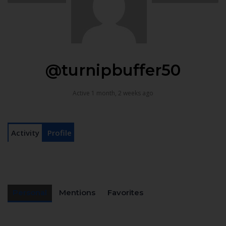
@turnipbuffer50
Active 1 month, 2 weeks ago
Activity
Profile
Personal
Mentions
Favorites