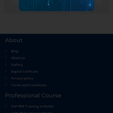
About
Blog
About us
Gallery
Digital Cetificate
Privacy policy
Terms and Conditions
Professional Course
SAP MM Training in Noida