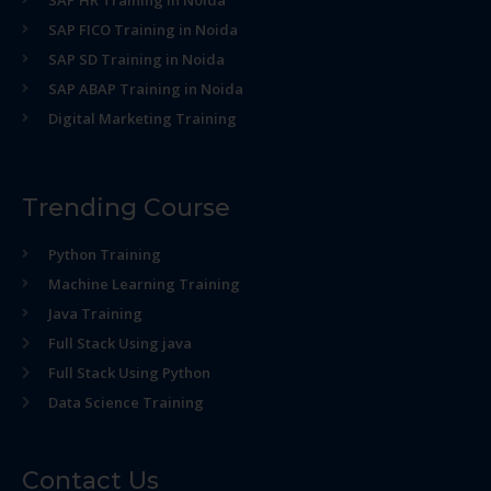
SAP HR Training in Noida
SAP FICO Training in Noida
SAP SD Training in Noida
SAP ABAP Training in Noida
Digital Marketing Training
Trending Course
Python Training
Machine Learning Training
Java Training
Full Stack Using java
Full Stack Using Python
Data Science Training
Contact Us