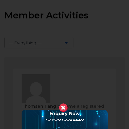
Member Activities
— Everything —
Show:
Thomsen Tang
became a registered
member
Enquiry Now
+91-9873922226
2 months ago