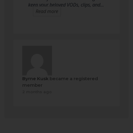
keep your beloved VODs, clips, and…
Read more
Byrne Kusk
became a registered
member
2 months ago