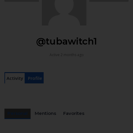
@tubawitch1
Active 2 months ago
Activity
Profile
Personal
Mentions
Favorites