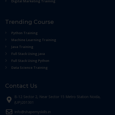
Digital Marketing Training
Trending Course
Python Training
Machine Learning Training
Java Training
Full Stack Using java
Full Stack Using Python
Data Science Training
Contact Us
B-12 Sector 2, Near Sector 15 Metro Station Noida,
(UP)201301
Info@shapemyskills.in