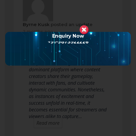
Byrne Kusk
posted an update
2 months ago
Enquiry Now
+91-9873922226
In the fast-paced world of gaming
and live broadcasting, the Twitch
platform has emerged as a
dominant platform where content
creators share their gameplay,
interact with fans, and cultivate
dynamic communities. Nonetheless,
as instances of excitement and
success unfold in real-time, it
becomes essential for streamers and
viewers alike to capture…
Read more