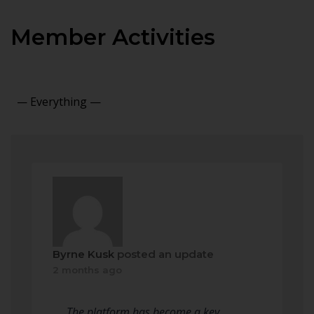
Member Activities
Show:
Byrne Kusk
posted an update
2 months ago
The platform has become a key