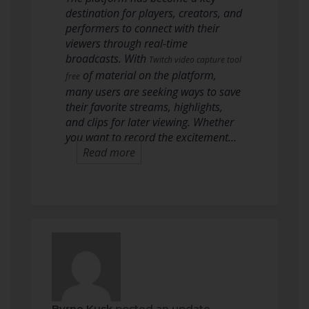
destination for players, creators, and
performers to connect with their
viewers through real-time
broadcasts. With
Twitch video capture tool
of material on the platform,
free
many users are seeking ways to save
their favorite streams, highlights,
and clips for later viewing. Whether
you want to record the excitement…
Read more
Byrne Kusk
posted an update