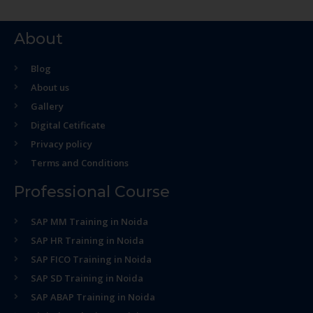
About
Blog
About us
Gallery
Digital Cetificate
Privacy policy
Terms and Conditions
Professional Course
SAP MM Training in Noida
SAP HR Training in Noida
SAP FICO Training in Noida
SAP SD Training in Noida
SAP ABAP Training in Noida