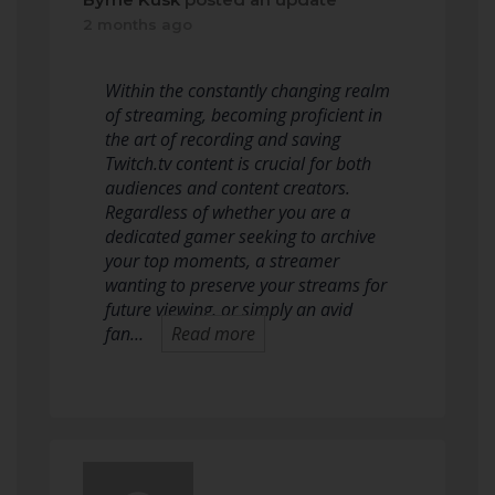
2 months ago
Within the constantly changing realm
of streaming, becoming proficient in
the art of recording and saving
Twitch.tv content is crucial for both
audiences and content creators.
Regardless of whether you are a
dedicated gamer seeking to archive
your top moments, a streamer
wanting to preserve your streams for
future viewing, or simply an avid
fan…
Read more