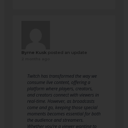
Byrne Kusk
posted an update
2 months ago
Twitch has transformed the way we
consume live content, offering a
platform where players, creators,
and creators connect with viewers in
real-time. However, as broadcasts
come and go, keeping those special
moments becomes essential for both
the audience and streamers.
Whether you’re a viewer wanting to