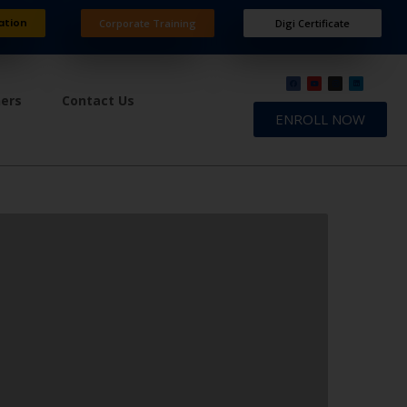
ation
Corporate Training
Digi Certificate
ners
Contact Us
ENROLL NOW