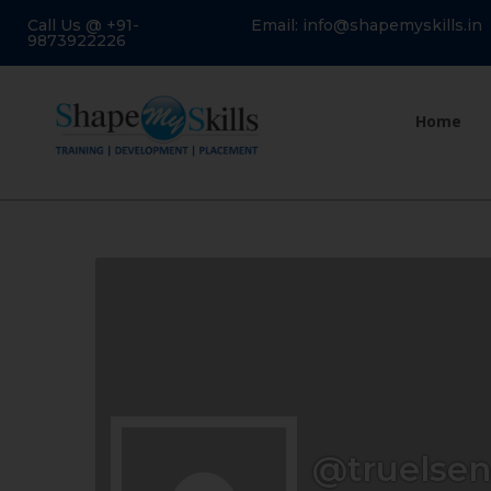
Call Us @ +91-
Email: info@shapemyskills.in
9873922226
Home
@truelse