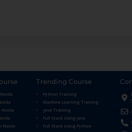
Course
Trending Course
Con
 Noida
Python Training
Noida
Machine Learning Training
n Noida
Java Training
Noida
Full Stack Using java
in Noida
Full Stack Using Python