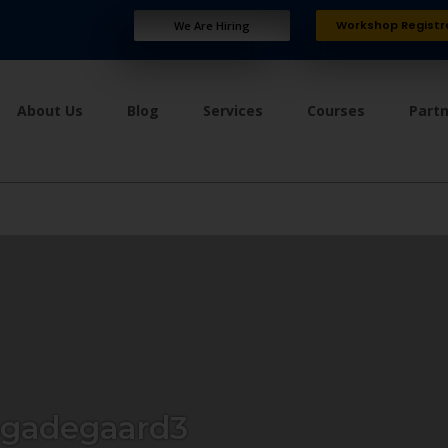
Workshop Registr
We Are Hiring
About Us
Blog
Services
Courses
Part
ngadegaard3