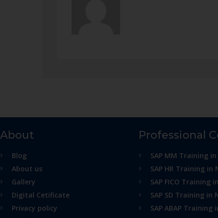
About
Professional 
Blog
SAP MM Training in
About us
SAP HR Training in 
Gallery
SAP FICO Training i
Digital Cetificate
SAP SD Training in 
Privacy policy
SAP ABAP Training 