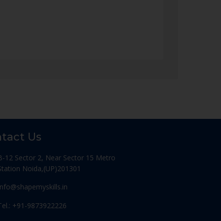
tact Us
B-12 Sector 2, Near Sector 15 Metro
Station Noida,(UP)201301
Info@shapemyskills.in
Tel.: +91-9873922226