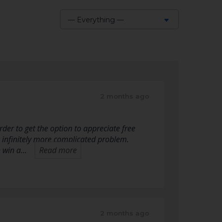
— Everything —
Show:
2 months ago
der to get the option to appreciate free
an infinitely more complicated problem.
n win a…
Read more
2 months ago