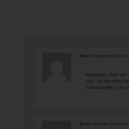
Bean Outzen
posted 
Nowadays, there are a
slots. On the other ha
Consequently, if you 
Bean Outzen
became 