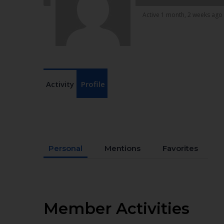
Active 1 month, 2 weeks ago
Activity
Profile
Personal
Mentions
Favorites
Member Activities