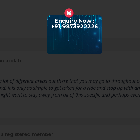
Enquiry Now :
+91-9873922226
an update
 lot of different areas out there that you may go to throughout or
nd, it is only as simple to get taken for a ride and stop up with 
might want to stay away from all of this specific and perhaps eve
a registered member