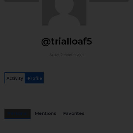
@trialloaf5
Active 2 months ago
Activity
Profile
Personal
Mentions
Favorites