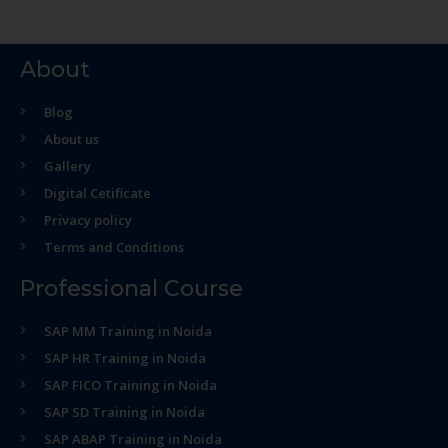
About
Blog
About us
Gallery
Digital Cetificate
Privacy policy
Terms and Conditions
Professional Course
SAP MM Training in Noida
SAP HR Training in Noida
SAP FICO Training in Noida
SAP SD Training in Noida
SAP ABAP Training in Noida