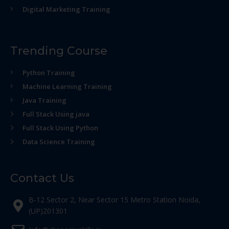
Digital Marketing Training
Trending Course
Python Training
Machine Learning Training
Java Training
Full Stack Using java
Full Stack Using Python
Data Science Training
Contact Us
B-12 Sector 2, Near Sector 15 Metro Station Noida,
(UP)201301