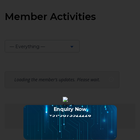
Member Activities
— Everything —
Show:
Loading the member’s updates. Please wait.
Enquiry Now
+91-9873922226