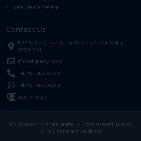
Data Science Training
Contact Us
B-12 Sector 2, Near Sector 15 Metro Station Noida,
(UP)201301
Info@shapemyskills.in
Tel.: +91-9873922226
Tel.: +91-9873090930
0120-4139667
© ShapeMySkills Private Limited. All rights reserved. |
Privacy
Policy
|
Terms and Conditions