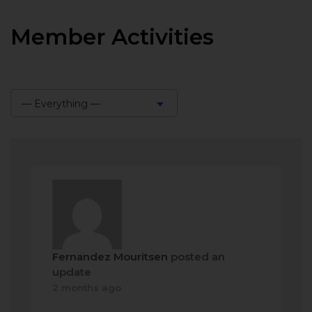
Member Activities
— Everything —
Show:
Fernandez Mouritsen
posted an
update
2 months ago