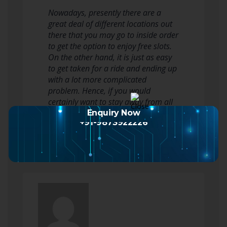
Nowadays, presently there are a
great deal of different locations out
there that you may go to inside order
to get the option to enjoy free slots.
On the other hand, it is just as easy
to get taken for a ride and ending up
with a lot more complicated
problem. Hence, if you would
certainly want to stay away from all
of this and perhaps actually win…
Enquiry Now
+91-9873922226
Read more