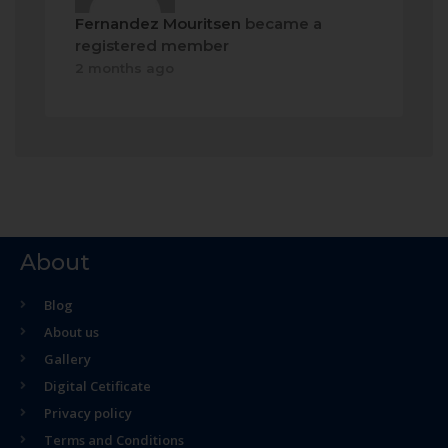
Fernandez Mouritsen
became a
registered member
2 months ago
About
Blog
About us
Gallery
Digital Cetificate
Privacy policy
Terms and Conditions