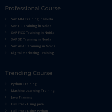
Professional Course
SAP MM Training in Noida
SAP HR Training in Noida
SAP FICO Training in Noida
SAP SD Training in Noida
SAP ABAP Training in Noida
Digital Marketing Training
Trending Course
Python Training
Machine Learning Training
Java Training
Full Stack Using java
Full Stack Using Python