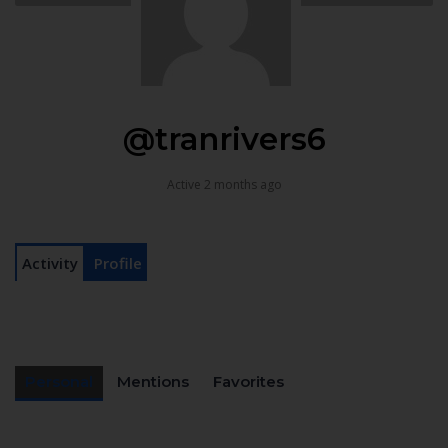
@tranrivers6
Active 2 months ago
Activity
Profile
Personal
Mentions
Favorites