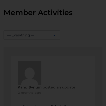
Member Activities
— Everything —
Show:
Kang Bynum
posted an update
2 months ago