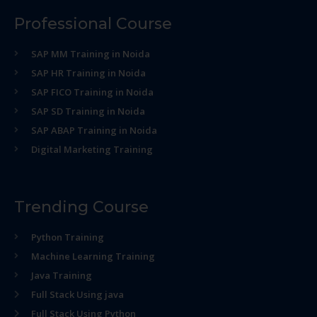
Professional Course
SAP MM Training in Noida
SAP HR Training in Noida
SAP FICO Training in Noida
SAP SD Training in Noida
SAP ABAP Training in Noida
Digital Marketing Training
Trending Course
Python Training
Machine Learning Training
Java Training
Full Stack Using java
Full Stack Using Python