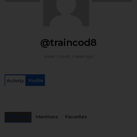
@traincod8
Active 1 month, 3 weeks ago
Activity
Profile
Personal
Mentions
Favorites