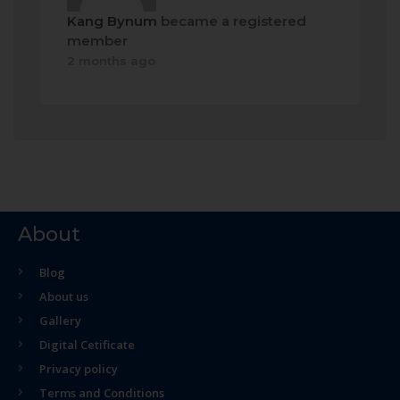
Kang Bynum
became a registered
member
2 months ago
About
Blog
About us
Gallery
Digital Cetificate
Privacy policy
Terms and Conditions