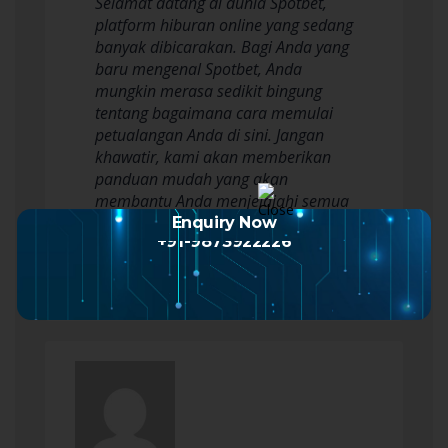
Selamat datang di dunia Spotbet,
platform hiburan online yang sedang
banyak dibicarakan. Bagi Anda yang
baru mengenal Spotbet, Anda
mungkin merasa sedikit bingung
tentang bagaimana cara memulai
petualangan Anda di sini. Jangan
khawatir, kami akan memberikan
panduan mudah yang akan
membantu Anda menjelajahi semua
yang ditawarkan oleh Spotbet. Dari…
Enquiry Now
+91-9873922226
Read more