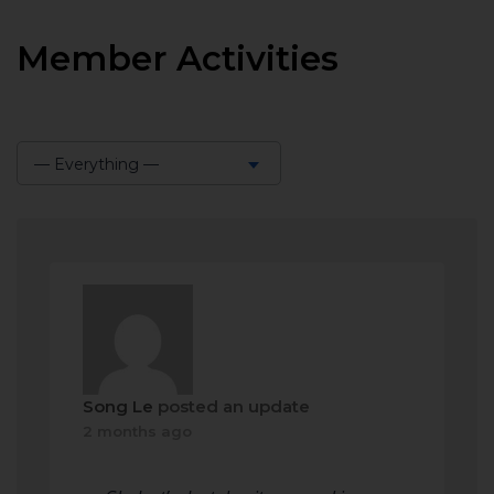
Member Activities
— Everything —
Show:
Song Le
posted an update
2 months ago