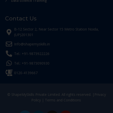
Data Science Training
Contact Us
B-12 Sector 2, Near Sector 15 Metro Station Noida,
(UP)201301
Info@shapemyskills.in
Tel.: +91-9873922226
Tel.: +91-9873090930
0120-4139667
© ShapeMySkills Private Limited. All rights reserved. |
Privacy
Policy
|
Terms and Conditions