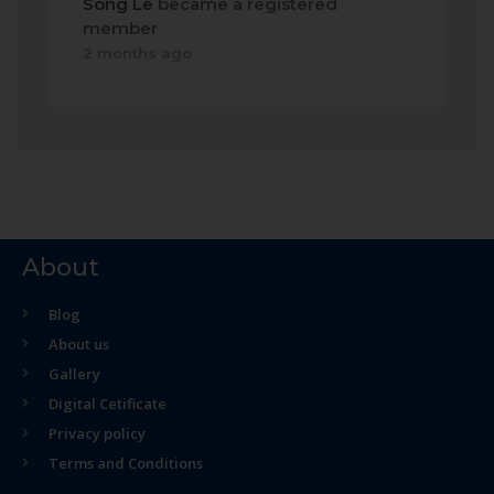
Song Le
became a registered
member
2 months ago
About
Blog
About us
Gallery
Digital Cetificate
Privacy policy
Terms and Conditions