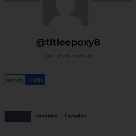
@titleepoxy8
Active 1 month, 2 weeks ago
Activity
Profile
Personal
Mentions
Favorites