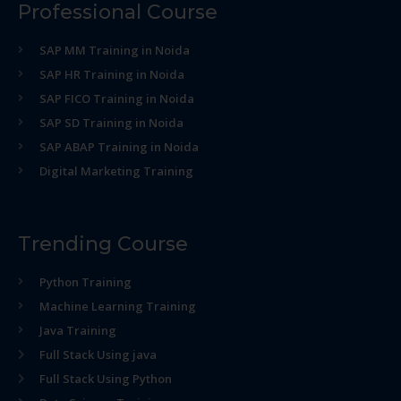
Professional Course
SAP MM Training in Noida
SAP HR Training in Noida
SAP FICO Training in Noida
SAP SD Training in Noida
SAP ABAP Training in Noida
Digital Marketing Training
Trending Course
Python Training
Machine Learning Training
Java Training
Full Stack Using java
Full Stack Using Python