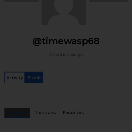
@timewasp68
Active 2 months ago
Activity
Profile
Personal
Mentions
Favorites