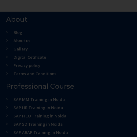
About
Blog
About us
Gallery
Digital Cetificate
Privacy policy
Terms and Conditions
Professional Course
SAP MM Training in Noida
SAP HR Training in Noida
SAP FICO Training in Noida
SAP SD Training in Noida
SAP ABAP Training in Noida