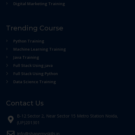
Digital Marketing Training
Trending Course
Python Training
Machine Learning Training
Java Training
Full Stack Using java
Full Stack Using Python
Data Science Training
Contact Us
B-12 Sector 2, Near Sector 15 Metro Station Noida,
(UP)201301
Info@shapemyskills.in