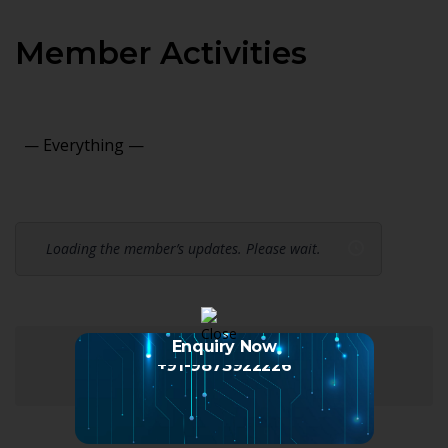
Member Activities
Show:
Loading the member’s updates. Please wait.
Enquiry Now
+91-9873922226