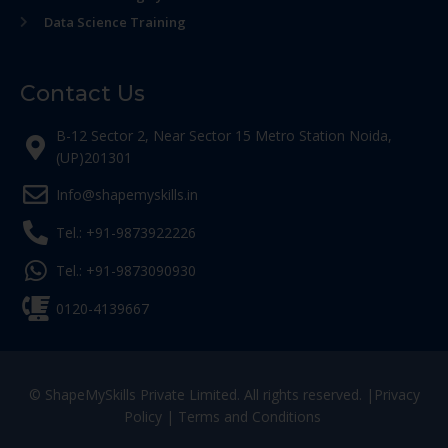
Data Science Training
Contact Us
B-12 Sector 2, Near Sector 15 Metro Station Noida,
(UP)201301
Info@shapemyskills.in
Tel.: +91-9873922226
Tel.: +91-9873090930
0120-4139667
© ShapeMySkills Private Limited. All rights reserved. |
Privacy
Policy
|
Terms and Conditions