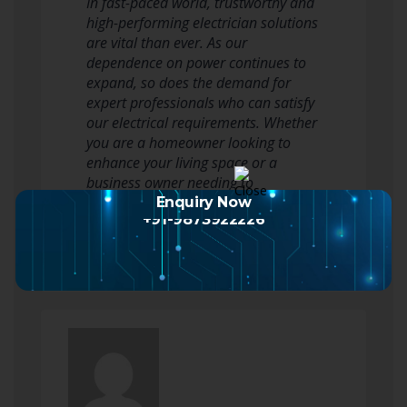
In fast-paced world, trustworthy and
high-performing electrician solutions
are vital than ever. As our
dependence on power continues to
expand, so does the demand for
expert professionals who can satisfy
our electrical requirements. Whether
you are a homeowner looking to
enhance your living space or a
business owner needing to
guarantee safety and…
Enquiry Now
+91-9873922226
Read more