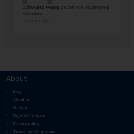
Schwartz Wang
became a registered
member
a month ago
About
Blog
About us
Gallery
Digital Cetificate
Privacy policy
Terms and Conditions