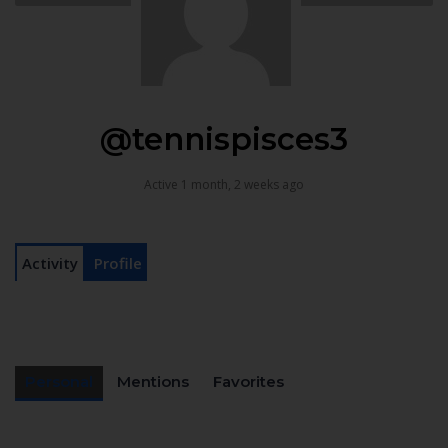
@tennispisces3
Active 1 month, 2 weeks ago
Activity
Profile
Personal
Mentions
Favorites