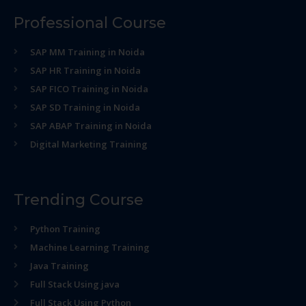
Professional Course
SAP MM Training in Noida
SAP HR Training in Noida
SAP FICO Training in Noida
SAP SD Training in Noida
SAP ABAP Training in Noida
Digital Marketing Training
Trending Course
Python Training
Machine Learning Training
Java Training
Full Stack Using java
Full Stack Using Python