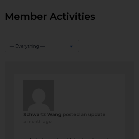
Member Activities
— Everything —
Show:
Schwartz Wang
posted an update
a month ago