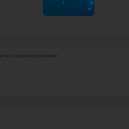
me a registered member