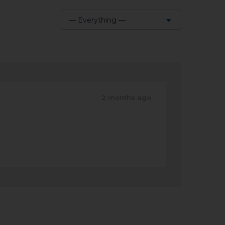
— Everything —
Show:
2 months ago