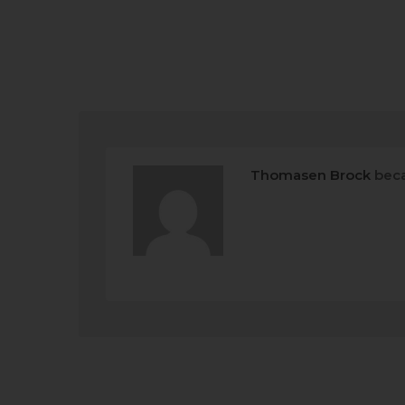
Thomasen Brock
beca