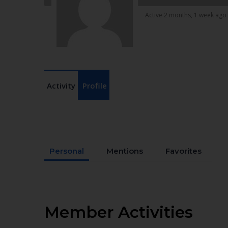
Active 2 months, 1 week ago
Activity
Profile
Personal
Mentions
Favorites
Member Activities