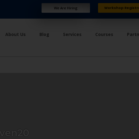
Workshop Registr
We Are Hiring
About Us
Blog
Services
Courses
Part
ven20