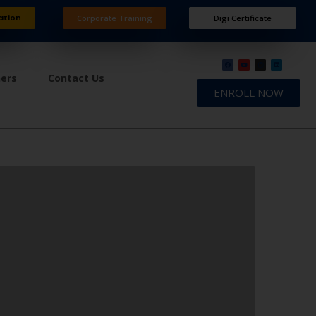
ation
Corporate Training
Digi Certificate
ners
Contact Us
ENROLL NOW