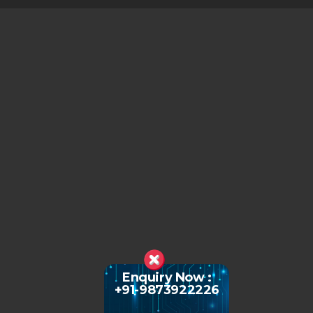
Enquiry Now :
+91-9873922226