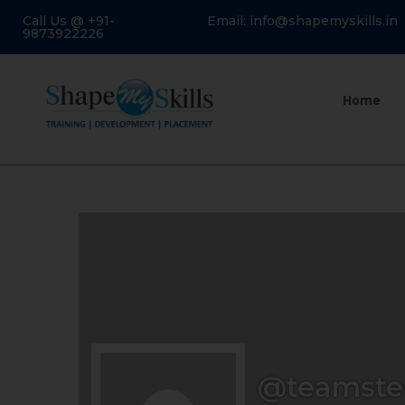
Call Us @ +91-
Email: info@shapemyskills.in
9873922226
Home
@teamste