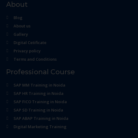
About
Blog
About us
Gallery
Digital Cetificate
Privacy policy
Terms and Conditions
Professional Course
SAP MM Training in Noida
SAP HR Training in Noida
SAP FICO Training in Noida
SAP SD Training in Noida
SAP ABAP Training in Noida
Digital Marketing Training