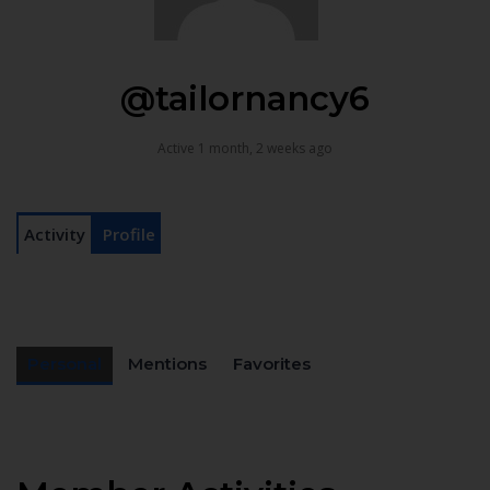
@tailornancy6
Active 1 month, 2 weeks ago
Activity
Profile
Personal
Mentions
Favorites