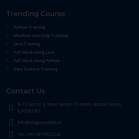
Trending Course
Python Training
Machine Learning Training
Java Training
Full Stack Using java
Full Stack Using Python
Data Science Training
Contact Us
B-12 Sector 2, Near Sector 15 Metro Station Noida,
(UP)201301
Info@shapemyskills.in
Tel.: +91-9873922226