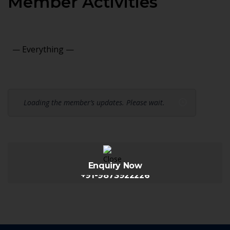
Member Activities
Show:
Loading the member’s updates. Please wait.
Enquiry Now
+91-9873922226