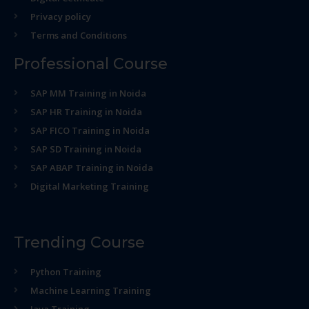
Privacy policy
Terms and Conditions
Professional Course
SAP MM Training in Noida
SAP HR Training in Noida
SAP FICO Training in Noida
SAP SD Training in Noida
SAP ABAP Training in Noida
Digital Marketing Training
Trending Course
Python Training
Machine Learning Training