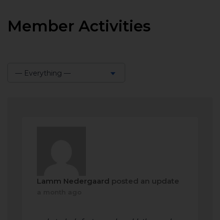
Member Activities
— Everything —
Show:
Lamm Nedergaard
posted an update
a month ago