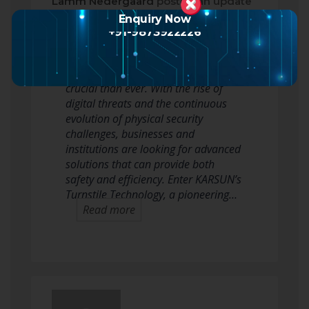
Lamm Nedergaard
posted an update
a month ago
Enquiry Now
+91-9873922226
In today’s fast-paced world, the need
for robust security solutions is more
crucial than ever. With the rise of
digital threats and the continuous
evolution of physical security
challenges, businesses and
institutions are looking for advanced
solutions that can provide both
safety and efficiency. Enter KARSUN’s
Turnstile Technology, a pioneering…
Read more