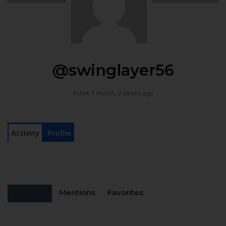
@swinglayer56
Active 1 month, 2 weeks ago
Activity
Profile
Personal
Mentions
Favorites