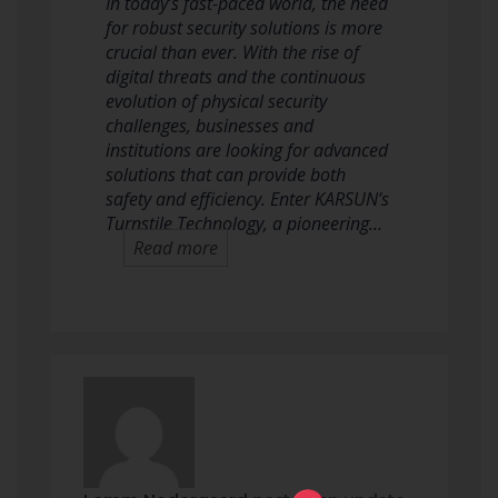
In today’s fast-paced world, the need
for robust security solutions is more
crucial than ever. With the rise of
digital threats and the continuous
evolution of physical security
challenges, businesses and
institutions are looking for advanced
solutions that can provide both
safety and efficiency. Enter KARSUN’s
Turnstile Technology, a pioneering…
Read more