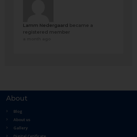
Lamm Nedergaard
became a
registered member
a month ago
About
Blog
About us
Gallery
Digital Cetificate