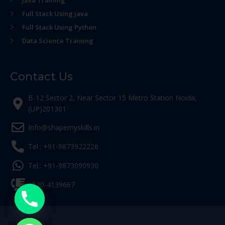
Java Training
Full Stack Using java
Full Stack Using Python
Data Science Training
Contact Us
B-12 Sector 2, Near Sector 15 Metro Station Noida,
(UP)201301
Info@shapemyskills.in
Tel.: +91-9873922226
Tel.: +91-9873090930
0120-4139667