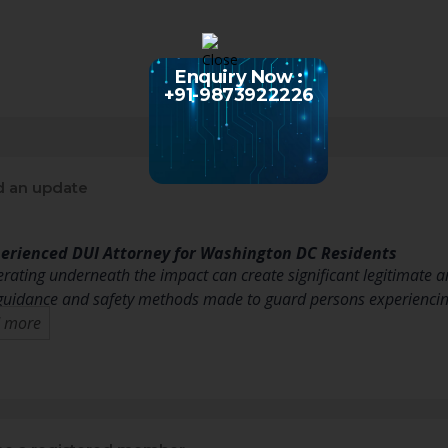
Enquiry Now :
+91-9873922226
 an update
perienced DUI Attorney for Washington DC Residents
erating underneath the impact can create significant legitimate a
 guidance and safety methods made to guard persons experienci
 more