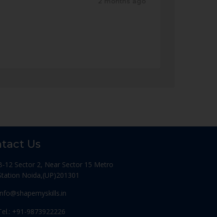
2 months ago
tact Us
B-12 Sector 2, Near Sector 15 Metro
Station Noida,(UP)201301
Info@shapemyskills.in
Tel.: +91-9873922226