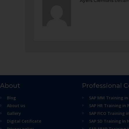
Ayers Clemons
becam
About
Professional 
Blog
SAP MM Training in
About us
SAP HR Training in 
Gallery
SAP FICO Training i
Digital Cetificate
SAP SD Training in 
Privacy policy
SAP ABAP Training 