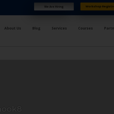
Workshop Registr
We Are Hiring
About Us
Blog
Services
Courses
Part
ook8