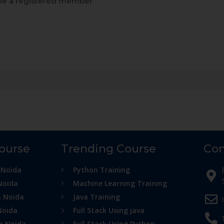
e a registered member
Course
Trending Course
Con
 Noida
Python Training
Noida
Machine Learning Training
n Noida
Java Training
Noida
Full Stack Using java
in Noida
Full Stack Using Python