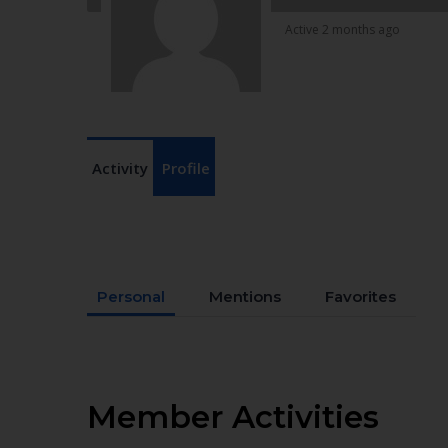
Active 2 months ago
Activity
Profile
Personal
Mentions
Favorites
Member Activities