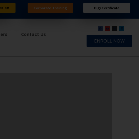
ation
Corporate Training
Digi Certificate
ners
Contact Us
ENROLL NOW