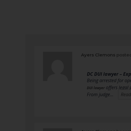
Ayers Clemons
posted
DC DUI lawyer – Ex
Being arrested for op
offers legal
DUI lawyer
From judge…
Read