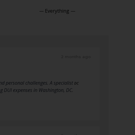
Show:
2 months ago
nd personal challenges. A specialist
DC
ng DUI expenses in Washington, DC.