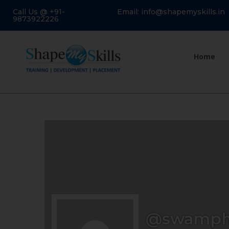
Call Us @ +91-
Email: info@shapemyskills.in
9873922226
Home
@swamph