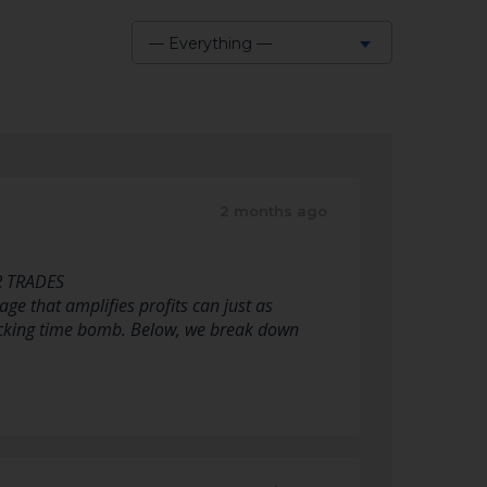
— Everything —
Show:
2 months ago
R TRADES
ge that amplifies profits can just as
 ticking time bomb. Below, we break down