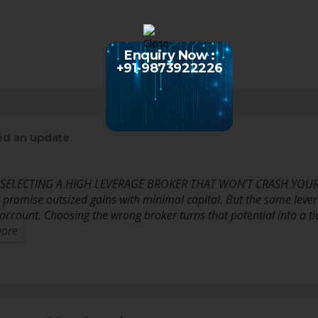
Enquiry Now :
+91-9873922226
ed an update
 SELECTING A HIGH LEVERAGE BROKER THAT WON’T CRASH YOU
 promise outsized gains with minimal capital. But the same levera
 account. Choosing the wrong broker turns that potential into a
ore