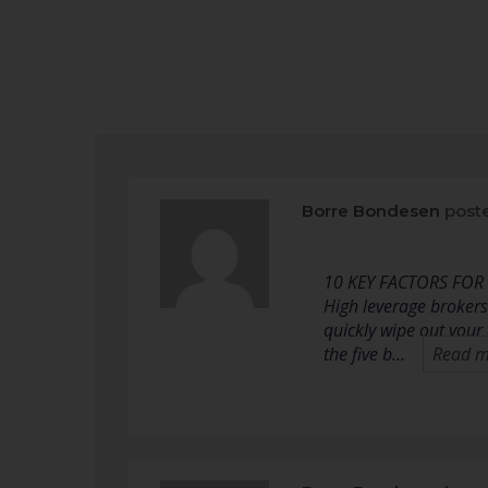
Borre Bondesen
post
10 KEY FACTORS FOR
High leverage brokers
quickly wipe out your
the five b…
Read m