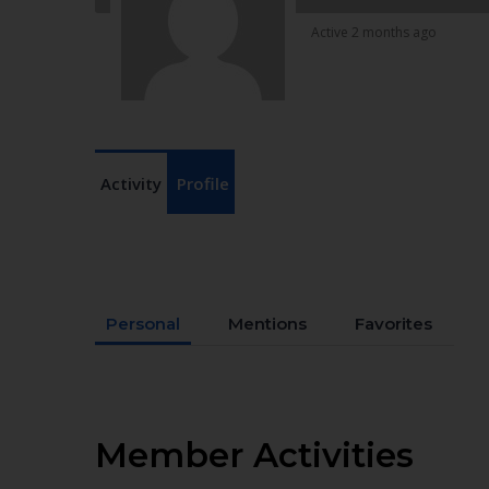
Active 2 months ago
Activity
Profile
Personal
Mentions
Favorites
Member Activities