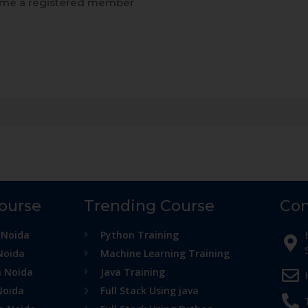
me a registered member
Course
Trending Course
Con
 Noida
Python Training
Noida
Machine Learning Training
n Noida
Java Training
Noida
Full Stack Using java