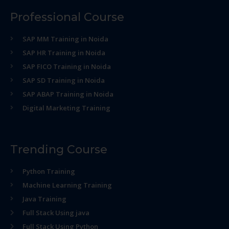
Professional Course
SAP MM Training in Noida
SAP HR Training in Noida
SAP FICO Training in Noida
SAP SD Training in Noida
SAP ABAP Training in Noida
Digital Marketing Training
Trending Course
Python Training
Machine Learning Training
Java Training
Full Stack Using java
Full Stack Using Python