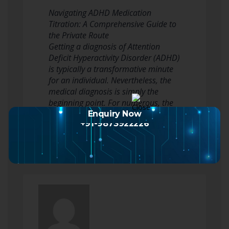
Navigating ADHD Medication
Titration: A Comprehensive Guide to
the Private Route
Getting a diagnosis of Attention
Deficit Hyperactivity Disorder (ADHD)
is typically a transformative minute
for an individual. Nevertheless, the
medical diagnosis is simply the
beginning point. For numerous, the
next stage involves pharmacological
Enquiry Now
+91-9873922226
intervention, a…
Read more