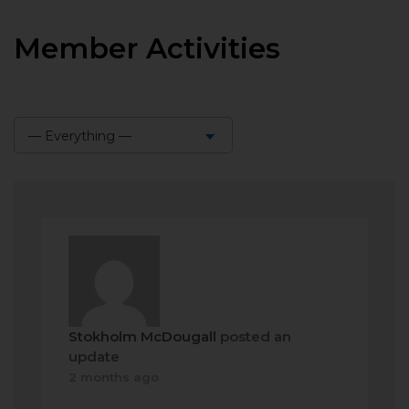
Member Activities
— Everything —
Show:
Stokholm McDougall
posted an
update
2 months ago