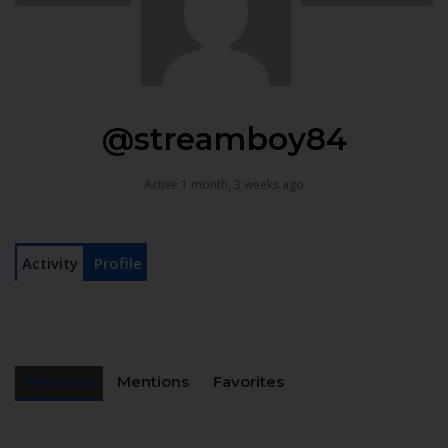
@streamboy84
Active 1 month, 3 weeks ago
Activity
Profile
Personal
Mentions
Favorites