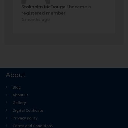
Stokholm McDougall
became a
registered member
2 months ago
About
Blog
About us
Gallery
Digital Cetificate
Privacy policy
Terms and Conditions