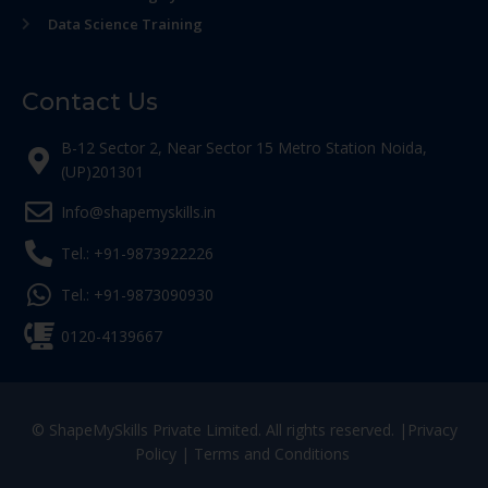
Data Science Training
Contact Us
B-12 Sector 2, Near Sector 15 Metro Station Noida,
(UP)201301
Info@shapemyskills.in
Tel.: +91-9873922226
Tel.: +91-9873090930
0120-4139667
© ShapeMySkills Private Limited. All rights reserved. |
Privacy
Policy
|
Terms and Conditions