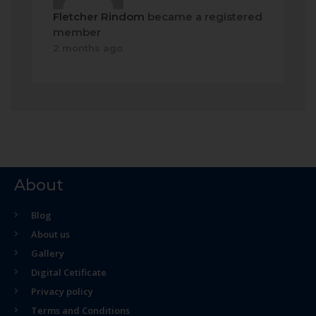
Fletcher Rindom
became a registered
member
2 months ago
About
Blog
About us
Gallery
Digital Cetificate
Privacy policy
Terms and Conditions