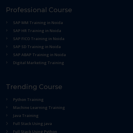
Professional Course
SAP MM Training in Noida
SAP HR Training in Noida
SAP FICO Training in Noida
SAP SD Training in Noida
SAP ABAP Training in Noida
Digital Marketing Training
Trending Course
Python Training
Machine Learning Training
Java Training
Full Stack Using java
Full Stack Using Python