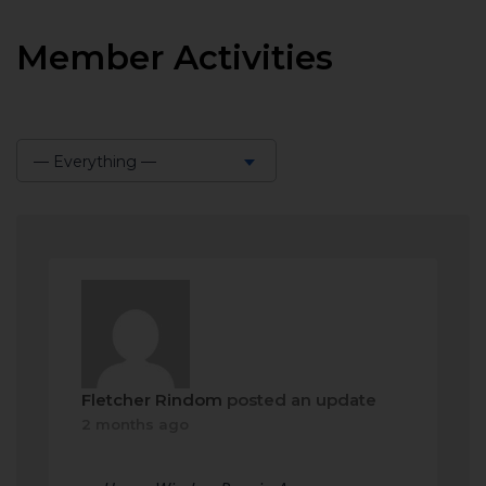
Member Activities
— Everything —
Show:
Fletcher Rindom
posted an update
2 months ago