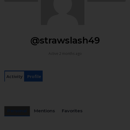
@strawslash49
Active 2 months ago
Activity
Profile
Personal
Mentions
Favorites