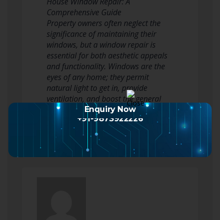
House Window Repair: A
Comprehensive Guide
Property owners often neglect the
significance of maintaining their
windows, but a window repair is
essential for both aesthetic appeals
and functionality. Windows are the
eyes of any home; they permit
natural light to get in, provide
ventilation, and boost the general
appearance. Nevertheless, wear…
Enquiry Now
+91-9873922226
Read more