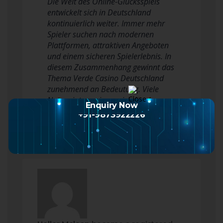
Die Welt des Online-Glücksspiels
entwickelt sich in Deutschland
kontinuierlich weiter. Immer mehr
Spieler suchen nach modernen
Plattformen, attraktiven Angeboten
und einem sicheren Spielerlebnis. In
diesem Zusammenhang gewinnt das
Thema Verde Casino Deutschland
zunehmend an Bedeutung. Viele
Nutzer interessieren sich für das
Enquiry Now
Angebot, die v…
Read more
+91-9873922226