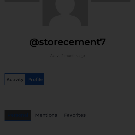
@storecement7
Active 2 months ago
Activity
Profile
Personal
Mentions
Favorites