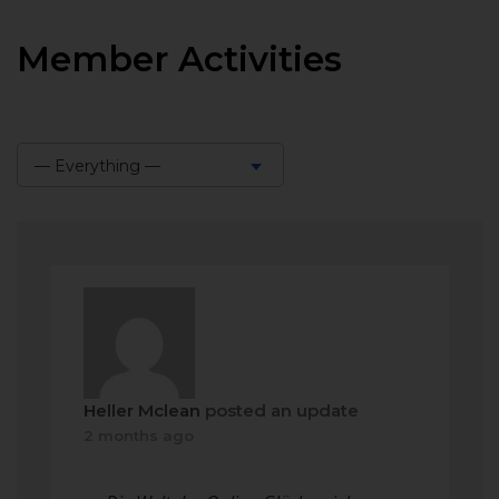
Member Activities
— Everything —
Show:
Heller Mclean
posted an update
2 months ago