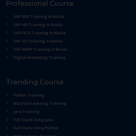
Professional Course
SAP MM Training in Noida
SAP HR Training in Noida
SAP FICO Training in Noida
SAP SD Training in Noida
SAP ABAP Training in Noida
Digital Marketing Training
Trending Course
Python Training
Machine Learning Training
Java Training
Full Stack Using java
Full Stack Using Python