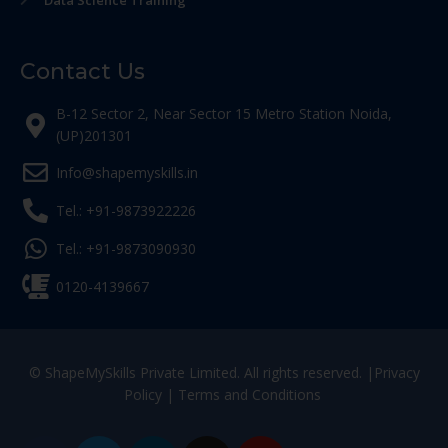
Data Science Training
Contact Us
B-12 Sector 2, Near Sector 15 Metro Station Noida,
(UP)201301
Info@shapemyskills.in
Tel.: +91-9873922226
Tel.: +91-9873090930
0120-4139667
© ShapeMySkills Private Limited. All rights reserved. |
Privacy
Policy
|
Terms and Conditions