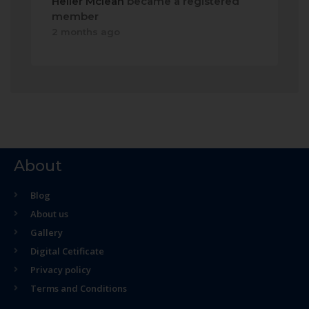
Heller Mclean
became a registered
member
2 months ago
About
Blog
About us
Gallery
Digital Cetificate
Privacy policy
Terms and Conditions