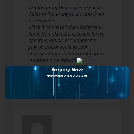
Weatherproof Doors: The Essential
Guide to Protecting Your Home from
the Elements
When it comes to safeguarding your
home from the unforeseeable forces
of nature, couple of components
play as crucial a role as your
entrance doors. Weatherproof doors
represent a considerable
development in home building and
Enquiry Now
construction and restoration,…
+91-9873922226
Read more