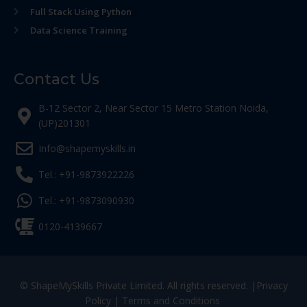
Full Stack Using Python
Data Science Training
Contact Us
B-12 Sector 2, Near Sector 15 Metro Station Noida,
(UP)201301
Info@shapemyskills.in
Tel.: +91-9873922226
Tel.: +91-9873090930
0120-4139667
© ShapeMySkills Private Limited. All rights reserved. |
Privacy
Policy
|
Terms and Conditions