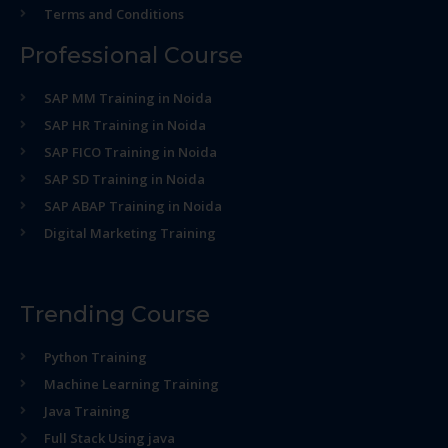
Terms and Conditions
Professional Course
SAP MM Training in Noida
SAP HR Training in Noida
SAP FICO Training in Noida
SAP SD Training in Noida
SAP ABAP Training in Noida
Digital Marketing Training
Trending Course
Python Training
Machine Learning Training
Java Training
Full Stack Using java