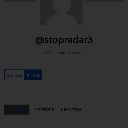
@stopradar3
Active 2 months, 1 week ago
Activity
Profile
Personal
Mentions
Favorites