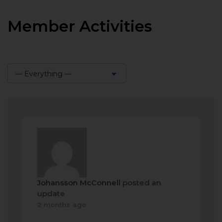
Member Activities
— Everything —
Show:
Johansson McConnell
posted an
update
2 months ago