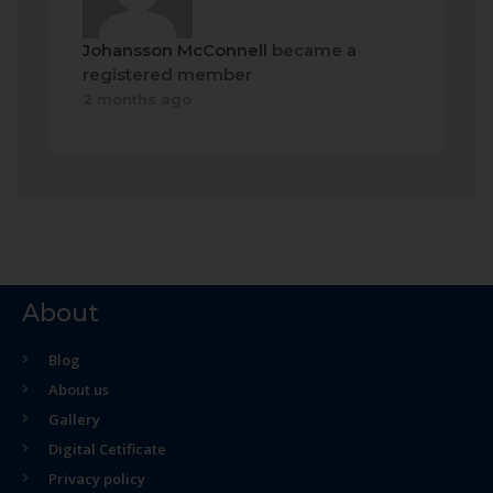
Johansson McConnell
became a
registered member
2 months ago
About
Blog
About us
Gallery
Digital Cetificate
Privacy policy