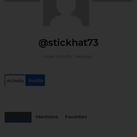
@stickhat73
Active 2 months, 1 week ago
Activity
Profile
Personal
Mentions
Favorites