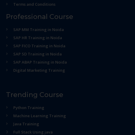
Terms and Conditions
Professional Course
SAP MM Training in Noida
SAP HR Training in Noida
SAP FICO Training in Noida
SAP SD Training in Noida
SAP ABAP Training in Noida
Digital Marketing Training
Trending Course
Python Training
Machine Learning Training
Java Training
Full Stack Using java