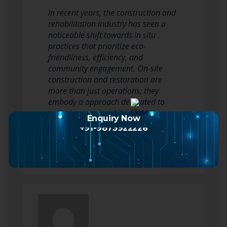
In recent years, the construction and
rehabilitation industry has seen a
noticeable shift towards in situ
practices that prioritize eco-
friendliness, efficiency, and
community engagement. On-site
construction and restoration are
more than just operations; they
embody a approach dedicated to
renewing spaces while
Enquiry Now
acknowledging the historical…
+91-9873922226
Read more