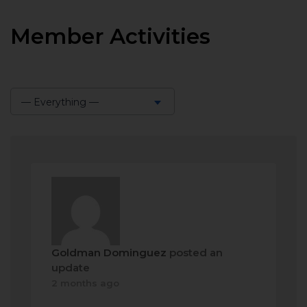
Member Activities
— Everything —
Show:
Goldman Dominguez
posted an
update
2 months ago