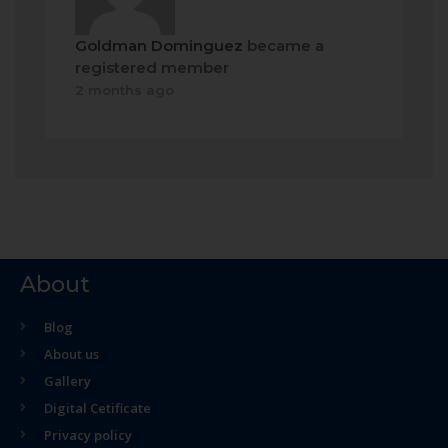
Goldman Dominguez
became a
registered member
2 months ago
About
Blog
About us
Gallery
Digital Cetificate
Privacy policy