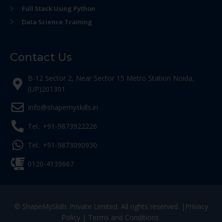
Full Stack Using Python
Data Science Training
Contact Us
B-12 Sector 2, Near Sector 15 Metro Station Noida,
(UP)201301
Info@shapemyskills.in
Tel.: +91-9873922226
Tel.: +91-9873090930
0120-4139667
© ShapeMySkills Private Limited. All rights reserved. |
Privacy
Policy
|
Terms and Conditions