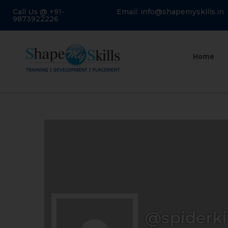
Call Us @ +91-
Email: info@shapemyskills.in
9873922226
Home
@spiderki