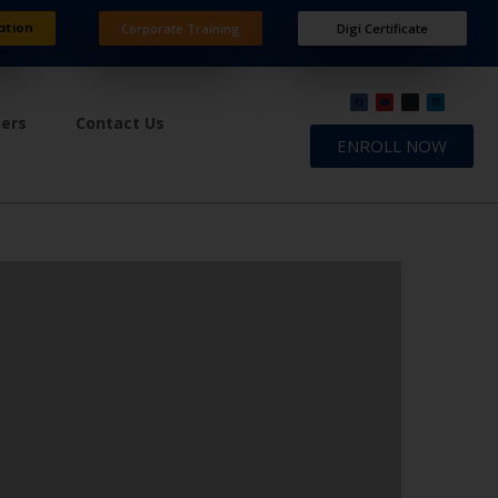
ation
Corporate Training
Digi Certificate
ners
Contact Us
ENROLL NOW