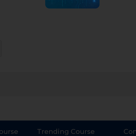
Course
Trending Course
Con