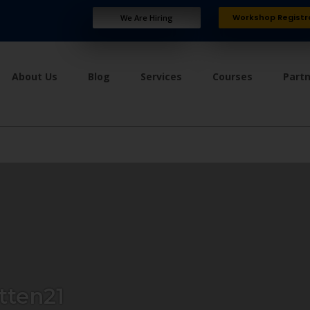
Workshop Registr
We Are Hiring
About Us
Blog
Services
Courses
Part
tten21