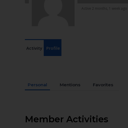
Active 2 months, 1 week ago
Activity
Profile
Personal
Mentions
Favorites
Member Activities