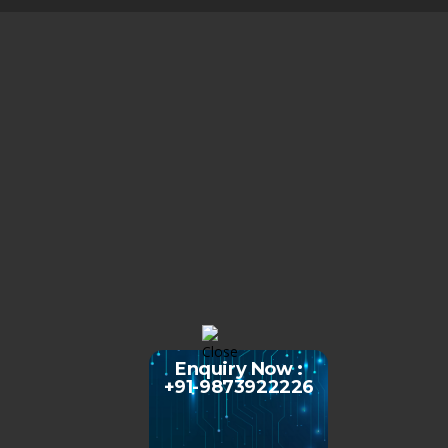
Enquiry Now :
+91-9873922226