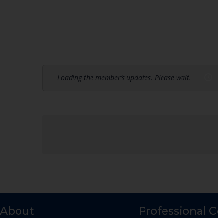
Loading the member’s updates. Please wait.
About
Professional 