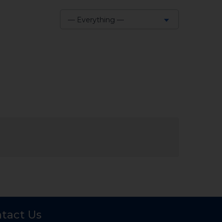
— Everything —
Show:
tact Us