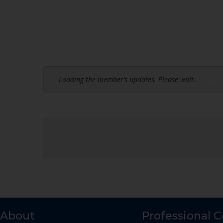
Loading the member’s updates. Please wait.
About
Professional 