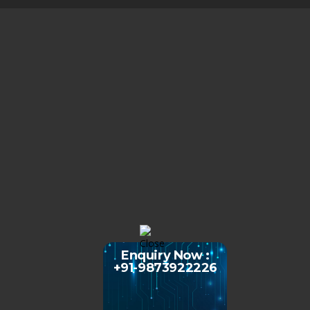
Enquiry Now :
+91-9873922226