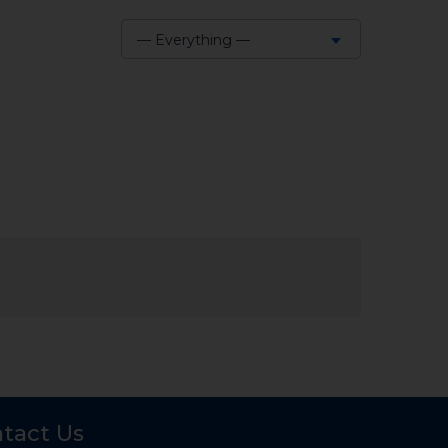
— Everything —
Show:
tact Us