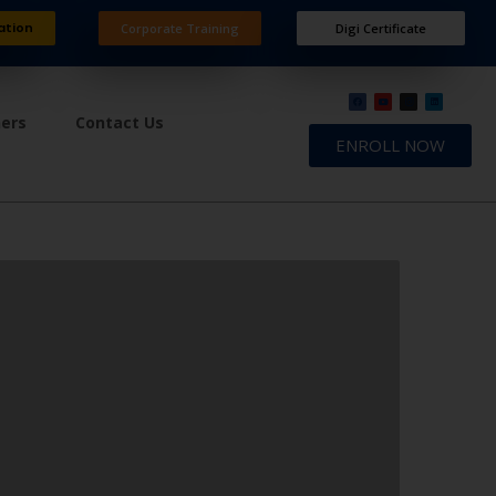
ation
Corporate Training
Digi Certificate
ners
Contact Us
ENROLL NOW