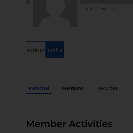
Active 2 months ago
Activity
Profile
Personal
Mentions
Favorites
Member Activities