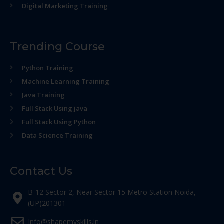
Digital Marketing Training
Trending Course
Python Training
Machine Learning Training
Java Training
Full Stack Using java
Full Stack Using Python
Data Science Training
Contact Us
B-12 Sector 2, Near Sector 15 Metro Station Noida,
(UP)201301
Info@shapemyskills.in