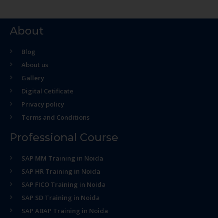
About
Blog
About us
Gallery
Digital Cetificate
Privacy policy
Terms and Conditions
Professional Course
SAP MM Training in Noida
SAP HR Training in Noida
SAP FICO Training in Noida
SAP SD Training in Noida
SAP ABAP Training in Noida