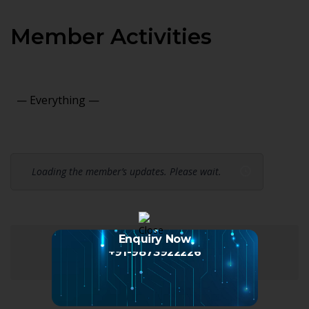
Member Activities
Show:
Loading the member’s updates. Please wait.
Enquiry Now
+91-9873922226