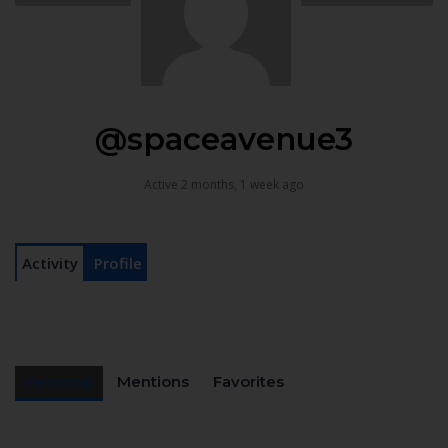
@spaceavenue3
Active 2 months, 1 week ago
Activity
Profile
Personal
Mentions
Favorites