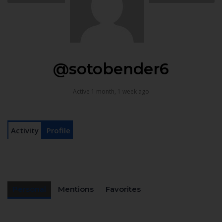
@sotobender6
Active 1 month, 1 week ago
Activity
Profile
Personal
Mentions
Favorites