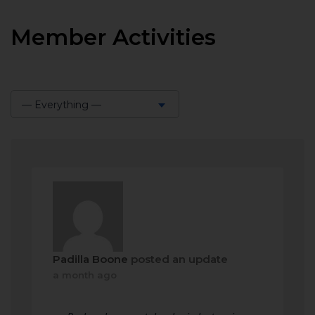
Member Activities
— Everything —
Show:
Padilla Boone
posted an update
a month ago