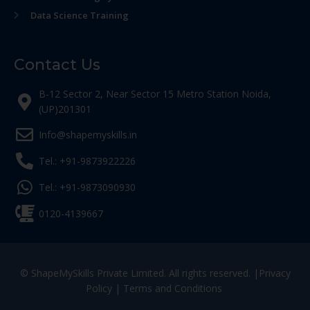
Data Science Training
Contact Us
B-12 Sector 2, Near Sector 15 Metro Station Noida,
(UP)201301
Info@shapemyskills.in
Tel.: +91-9873922226
Tel.: +91-9873090930
0120-4139667
© ShapeMySkills Private Limited. All rights reserved. |
Privacy
Policy
|
Terms and Conditions