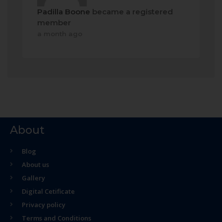
Padilla Boone
became a registered
member
a month ago
About
Blog
About us
Gallery
Digital Cetificate
Privacy policy
Terms and Conditions