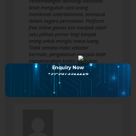
Perkembangan teknologi electronic
telah mengubah cara orang
menikmati entertainment, termasuk
dalam negara permainan. Platform
free online games kini menjadi salah
satu pilihan primer bagi banyak
orang untuk mengisi masa luang.
Tidak semata-mata sekadar
bermain, pengalaman menjadi lebih
menyenangkan ketika dilakukan
berbareng teman. Bermain dengan…
Enquiry Now
+91-9873922226
Read more