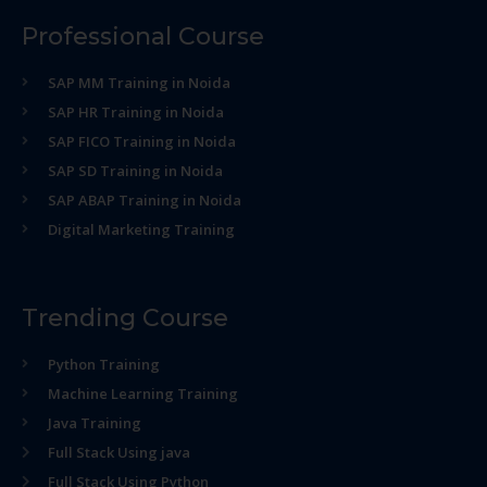
Professional Course
SAP MM Training in Noida
SAP HR Training in Noida
SAP FICO Training in Noida
SAP SD Training in Noida
SAP ABAP Training in Noida
Digital Marketing Training
Trending Course
Python Training
Machine Learning Training
Java Training
Full Stack Using java
Full Stack Using Python