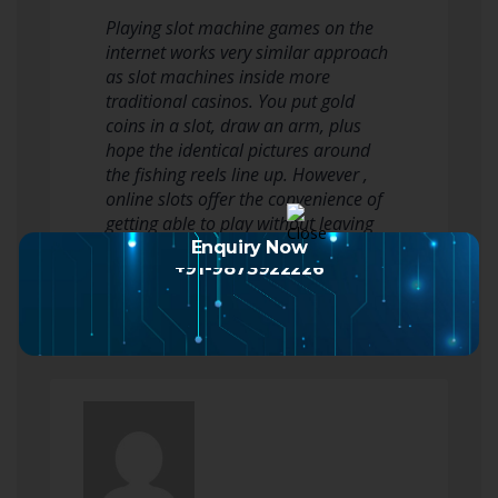
Playing slot machine games on the
internet works very similar approach
as slot machines inside more
traditional casinos. You put gold
coins in a slot, draw an arm, plus
hope the identical pictures around
the fishing reels line up. However ,
online slots offer the convenience of
getting able to play without leaving
your house, any time regarding…
Enquiry Now
+91-9873922226
Read more