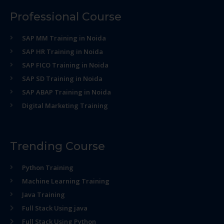
Professional Course
SAP MM Training in Noida
SAP HR Training in Noida
SAP FICO Training in Noida
SAP SD Training in Noida
SAP ABAP Training in Noida
Digital Marketing Training
Trending Course
Python Training
Machine Learning Training
Java Training
Full Stack Using java
Full Stack Using Python