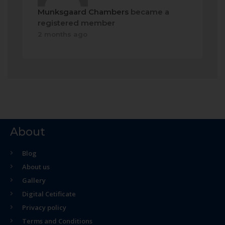
Munksgaard Chambers
became a
registered member
2 months ago
About
Blog
About us
Gallery
Digital Cetificate
Privacy policy
Terms and Conditions