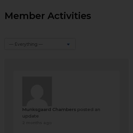
Member Activities
— Everything —
Show:
Munksgaard Chambers
posted an
update
2 months ago