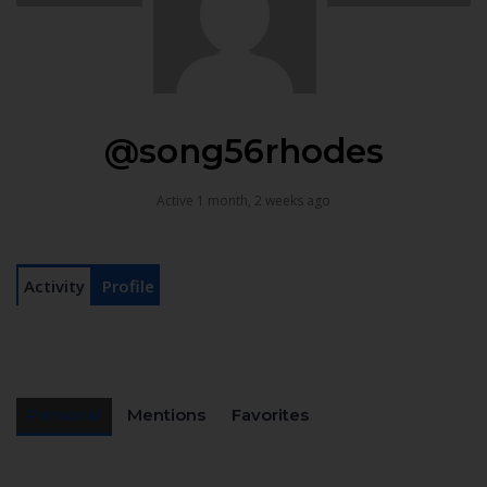
@song56rhodes
Active 1 month, 2 weeks ago
Activity
Profile
Personal
Mentions
Favorites