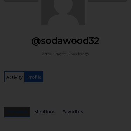
@sodawood32
Active 1 month, 2 weeks ago
Activity
Profile
Personal
Mentions
Favorites