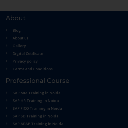
About
Blog
About us
Gallery
Digital Cetificate
Privacy policy
Terms and Conditions
Professional Course
SAP MM Training in Noida
SAP HR Training in Noida
SAP FICO Training in Noida
SAP SD Training in Noida
SAP ABAP Training in Noida