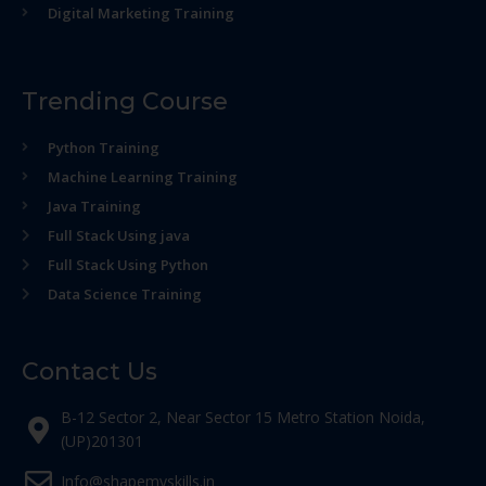
Digital Marketing Training
Trending Course
Python Training
Machine Learning Training
Java Training
Full Stack Using java
Full Stack Using Python
Data Science Training
Contact Us
B-12 Sector 2, Near Sector 15 Metro Station Noida,
(UP)201301
Info@shapemyskills.in