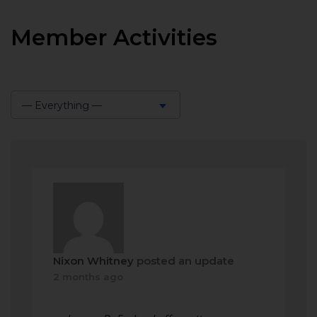
Member Activities
— Everything —
Show:
Nixon Whitney
posted an update
2 months ago