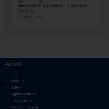
Nixon Whitney
became a registered
member
2 months ago
About
Blog
About us
Gallery
Digital Cetificate
Privacy policy
Terms and Conditions