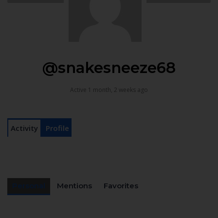
@snakesneeze68
Active 1 month, 2 weeks ago
Activity
Profile
Personal
Mentions
Favorites