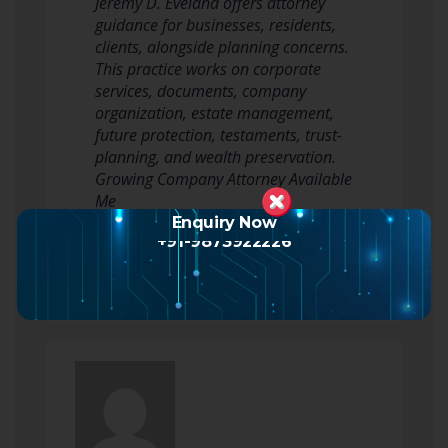
Jeremy D. Eveland offers attorney
guidance for businesses, residents,
clients, alongside planning concerns.
This practice works on corporate
services, documents, company
organization, estate management,
future protection, testaments, trust-
planning, and wealth preservation.
Growing Company Attorney Available
Me
The growing company…
Enquiry Now
+91-9873922226
Read more