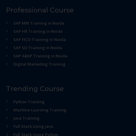
Professional Course
SAP MM Training in Noida
SAP HR Training in Noida
SAP FICO Training in Noida
SAP SD Training in Noida
SAP ABAP Training in Noida
Digital Marketing Training
Trending Course
Python Training
Machine Learning Training
Java Training
Full Stack Using java
Full Stack Using Python