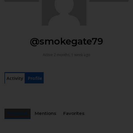
@smokegate79
Active 2 months, 1 week ago
Activity
Profile
Personal
Mentions
Favorites