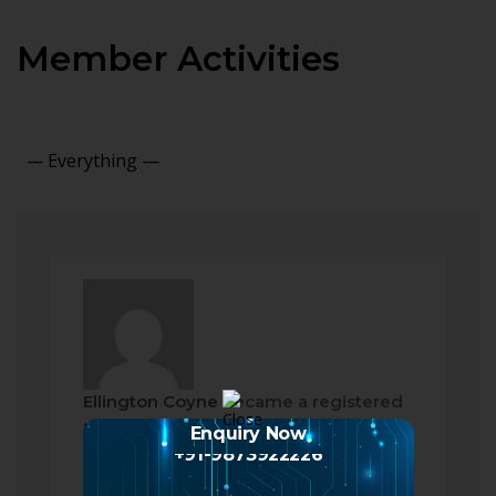
Member Activities
Show:
Ellington Coyne
became a registered
member
Enquiry Now
2 months ago
+91-9873922226