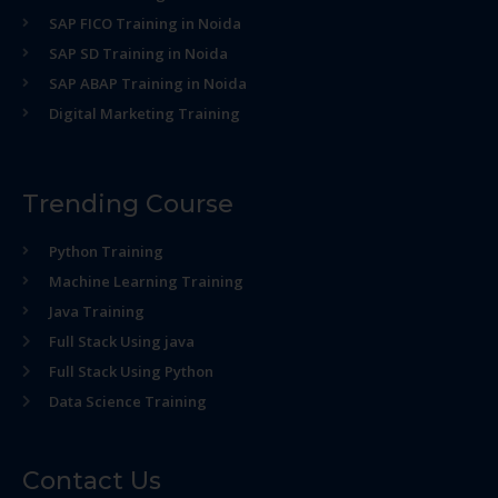
SAP FICO Training in Noida
SAP SD Training in Noida
SAP ABAP Training in Noida
Digital Marketing Training
Trending Course
Python Training
Machine Learning Training
Java Training
Full Stack Using java
Full Stack Using Python
Data Science Training
Contact Us