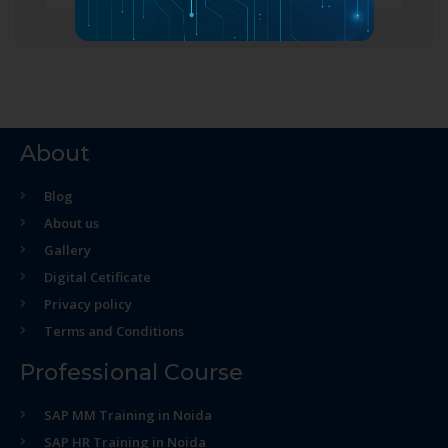
About
Blog
About us
Gallery
Digital Cetificate
Privacy policy
Terms and Conditions
Professional Course
SAP MM Training in Noida
SAP HR Training in Noida