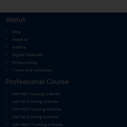
About
Blog
About us
Gallery
Digital Cetificate
Privacy policy
Terms and Conditions
Professional Course
SAP MM Training in Noida
SAP HR Training in Noida
SAP FICO Training in Noida
SAP SD Training in Noida
SAP ABAP Training in Noida