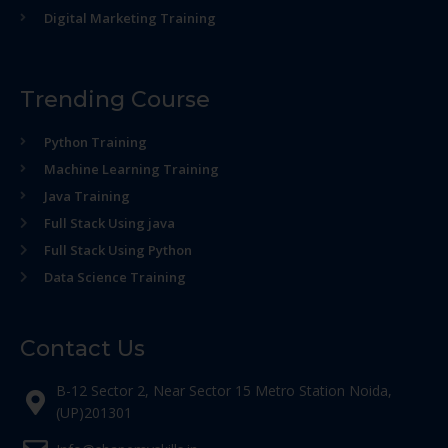
Digital Marketing Training
Trending Course
Python Training
Machine Learning Training
Java Training
Full Stack Using java
Full Stack Using Python
Data Science Training
Contact Us
B-12 Sector 2, Near Sector 15 Metro Station Noida,
(UP)201301