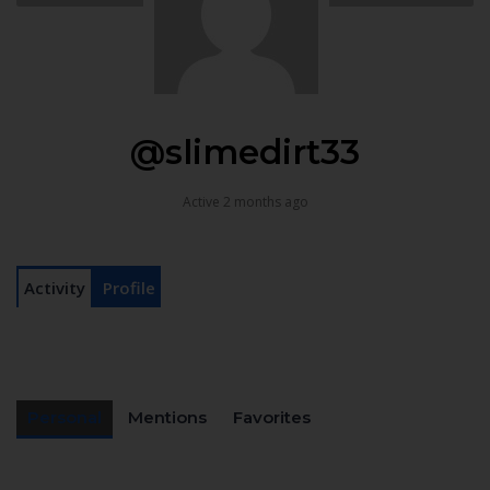
@slimedirt33
Active 2 months ago
Activity
Profile
Personal
Mentions
Favorites