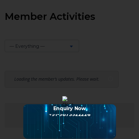
Member Activities
— Everything —
Show:
Loading the member’s updates. Please wait.
Enquiry Now
+91-9873922226