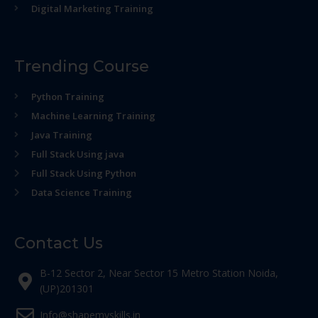
Digital Marketing Training
Trending Course
Python Training
Machine Learning Training
Java Training
Full Stack Using java
Full Stack Using Python
Data Science Training
Contact Us
B-12 Sector 2, Near Sector 15 Metro Station Noida,
(UP)201301
Info@shapemyskills.in