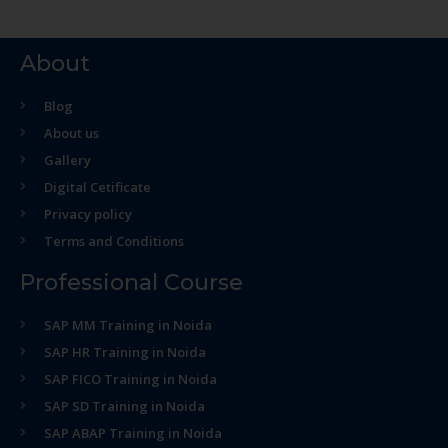
About
Blog
About us
Gallery
Digital Cetificate
Privacy policy
Terms and Conditions
Professional Course
SAP MM Training in Noida
SAP HR Training in Noida
SAP FICO Training in Noida
SAP SD Training in Noida
SAP ABAP Training in Noida