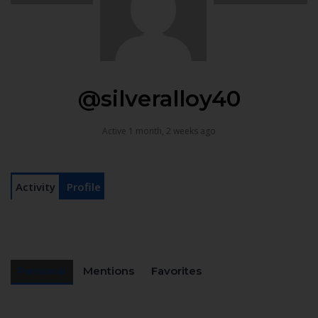
@silveralloy40
Active 1 month, 2 weeks ago
Activity
Profile
Personal
Mentions
Favorites