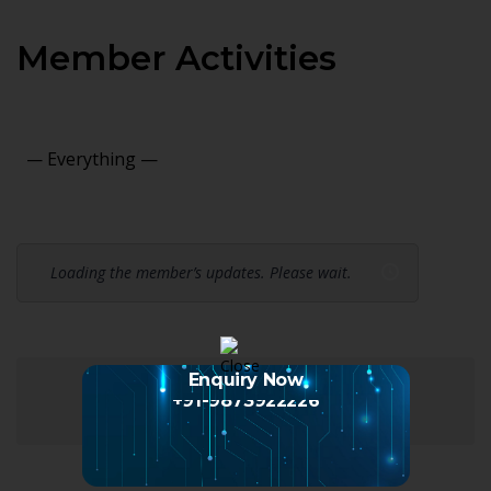
Member Activities
Show:
Loading the member’s updates. Please wait.
Enquiry Now
+91-9873922226