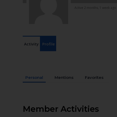
Active 2 months, 1 week ago
Activity
Profile
Personal
Mentions
Favorites
Member Activities