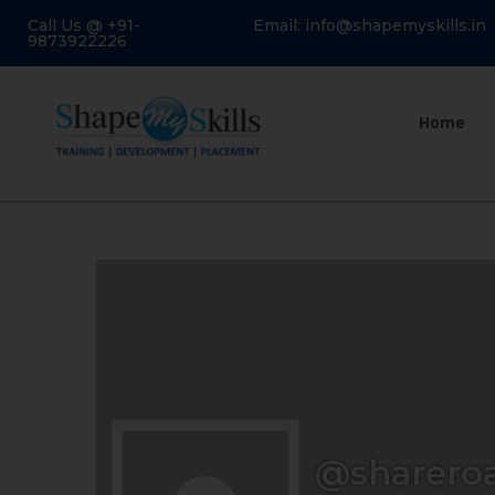
Call Us @ +91-
Email: info@shapemyskills.in
9873922226
Home
@sharero