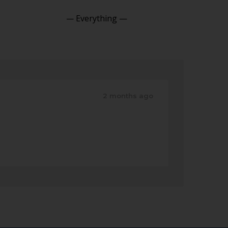
Show:
2 months ago