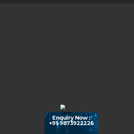
Enquiry Now :
+91-9873922226