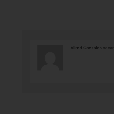
Allred Gonzales
becam