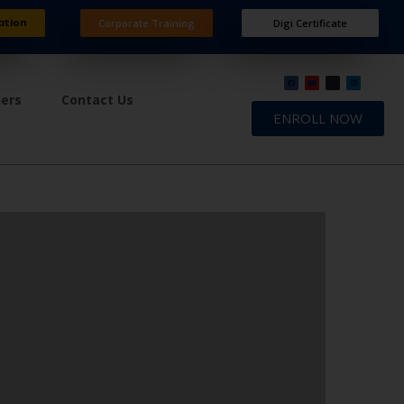
ation
Corporate Training
Digi Certificate
ners
Contact Us
ENROLL NOW