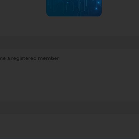
e a registered member