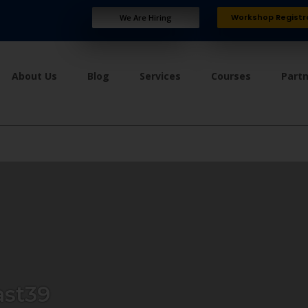
Workshop Registr
We Are Hiring
About Us
Blog
Services
Courses
Part
ast39