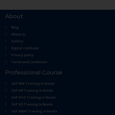
About
Blog
About us
Gallery
Digital Cetificate
Privacy policy
Terms and Conditions
Professional Course
SAP MM Training in Noida
SAP HR Training in Noida
SAP FICO Training in Noida
SAP SD Training in Noida
SAP ABAP Training in Noida