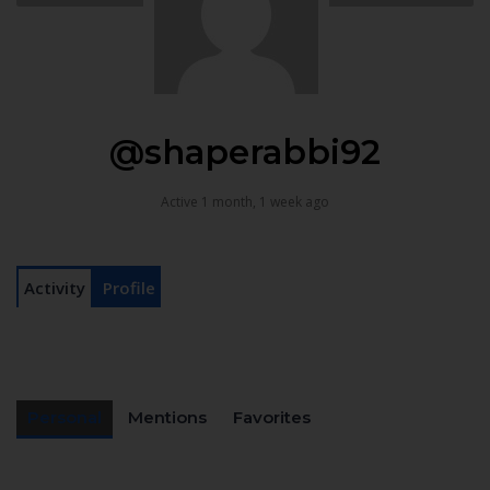
@shaperabbi92
Active 1 month, 1 week ago
Activity
Profile
Personal
Mentions
Favorites