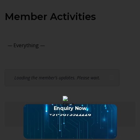
Member Activities
Show:
Loading the member’s updates. Please wait.
Enquiry Now
+91-9873922226