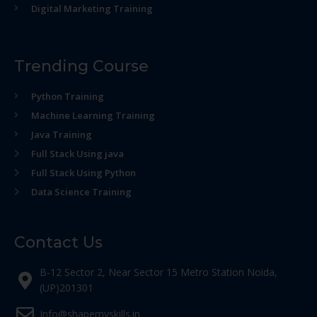
Digital Marketing Training
Trending Course
Python Training
Machine Learning Training
Java Training
Full Stack Using java
Full Stack Using Python
Data Science Training
Contact Us
B-12 Sector 2, Near Sector 15 Metro Station Noida,
(UP)201301
Info@shapemyskills.in