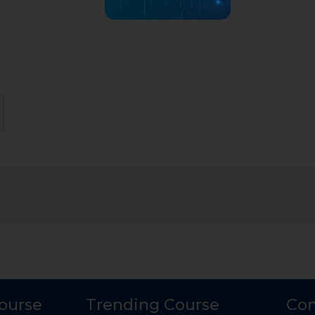
Course
Trending Course
Con