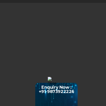
Enquiry Now :
+91-9873922226