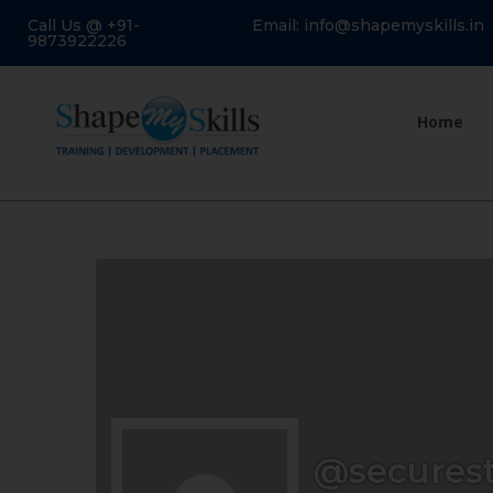
Call Us @ +91-
Email: info@shapemyskills.in
9873922226
Home
@securest