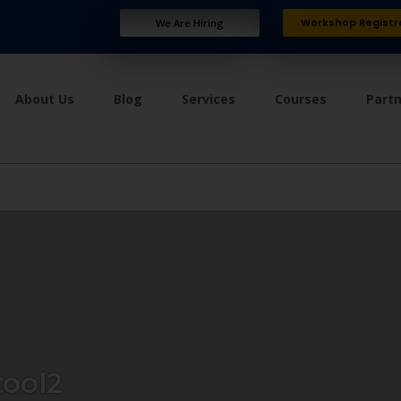
Workshop Registr
We Are Hiring
About Us
Blog
Services
Courses
Part
ool2