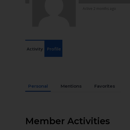
Active 2 months ago
Activity
Profile
Personal
Mentions
Favorites
Member Activities