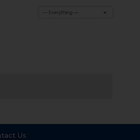
— Everything —
Show:
tact Us