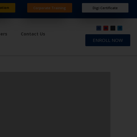
ation
Corporate Training
Digi Certificate
ners
Contact Us
ENROLL NOW