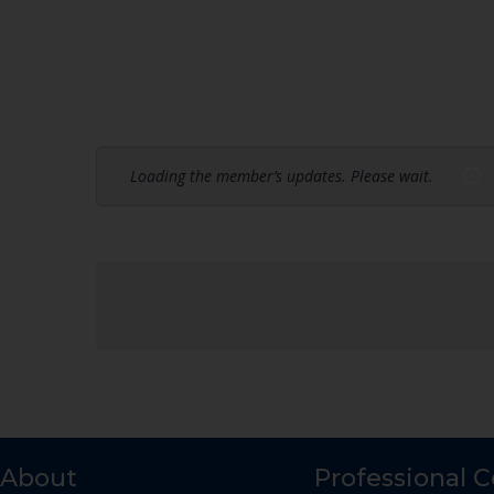
Loading the member’s updates. Please wait.
About
Professional 