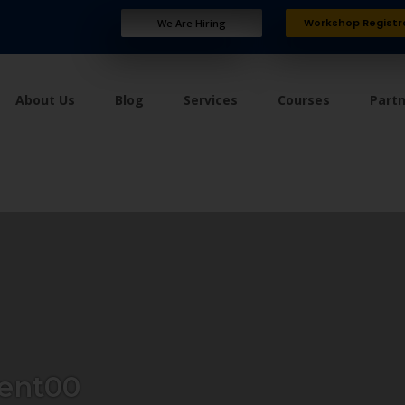
Workshop Registr
We Are Hiring
About Us
Blog
Services
Courses
Part
ent00