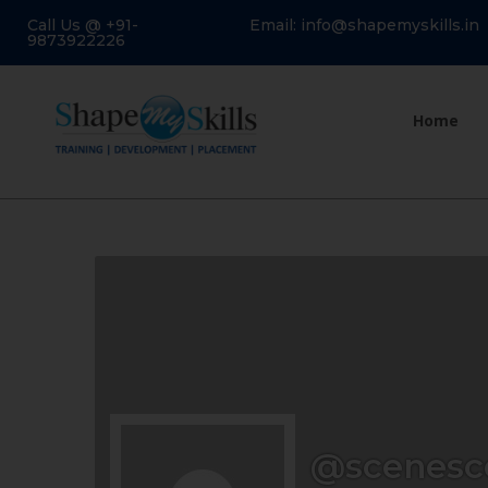
Call Us @ +91-
Email: info@shapemyskills.in
9873922226
Home
@scenesc