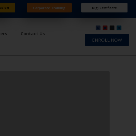
ation
Corporate Training
Digi Certificate
ners
Contact Us
ENROLL NOW