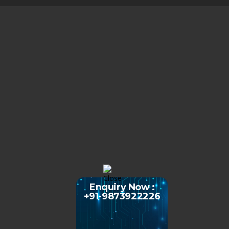
Enquiry Now :
+91-9873922226