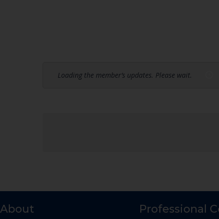
Loading the member’s updates. Please wait.
About
Professional 