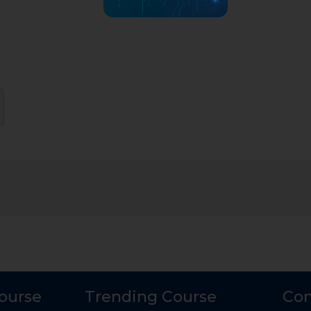
Course
Trending Course
Con