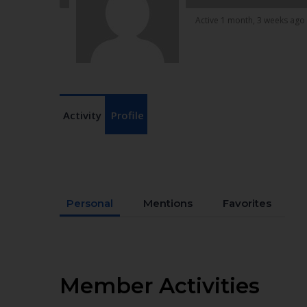
Active 1 month, 3 weeks ago
Activity
Profile
Personal
Mentions
Favorites
Member Activities